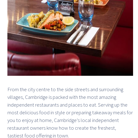
From the city centre to the side streets and surrounding
villages, Cambridge is packed with the most amazing
independent restaurants and places to eat. Serving up the
most delicious food in style or preparing takeaway meals for
you to enjoy at home, Cambridge’s local independent
restaurant owners know how to create the freshest,
tastiest food offering in town.