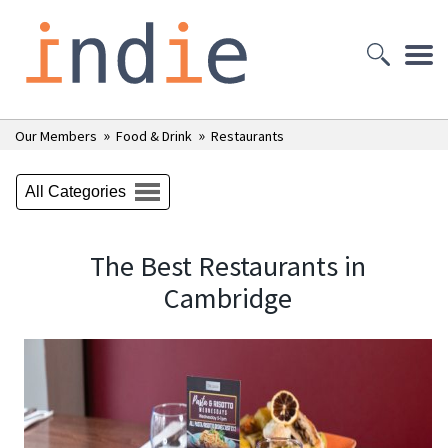
»
»
Our Members
Food & Drink
Restaurants
All Categories
The Best Restaurants in
Cambridge