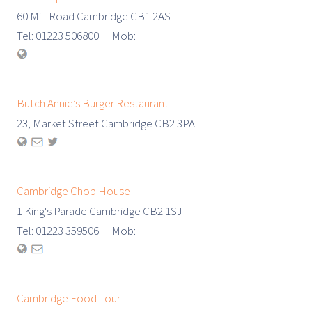
60 Mill Road Cambridge CB1 2AS
Tel: 01223 506800 Mob:
Butch Annie’s Burger Restaurant
23, Market Street Cambridge CB2 3PA
Cambridge Chop House
1 King's Parade Cambridge CB2 1SJ
Tel: 01223 359506 Mob:
Cambridge Food Tour