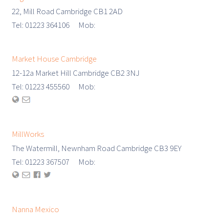
22, Mill Road Cambridge CB1 2AD
Tel: 01223 364106 Mob:
Market House Cambridge
12-12a Market Hill Cambridge CB2 3NJ
Tel: 01223 455560 Mob:
MillWorks
The Watermill, Newnham Road Cambridge CB3 9EY
Tel: 01223 367507 Mob:
Nanna Mexico