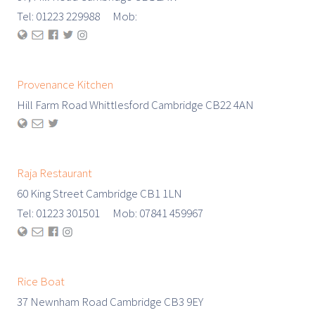
Tel: 01223 229988 Mob:
Provenance Kitchen
Hill Farm Road Whittlesford Cambridge CB22 4AN
Raja Restaurant
60 King Street Cambridge CB1 1LN
Tel: 01223 301501 Mob: 07841 459967
Rice Boat
37 Newnham Road Cambridge CB3 9EY