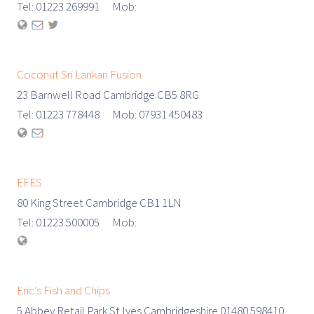
Tel: 01223 269991 Mob:
Coconut Sri Lankan Fusion
23 Barnwell Road Cambridge CB5 8RG
Tel: 01223 778448 Mob: 07931 450483
EFES
80 King Street Cambridge CB1 1LN
Tel: 01223 500005 Mob:
Eric’s Fish and Chips
5 Abbey Retail Park St Ives Cambridgeshire 01480 598410