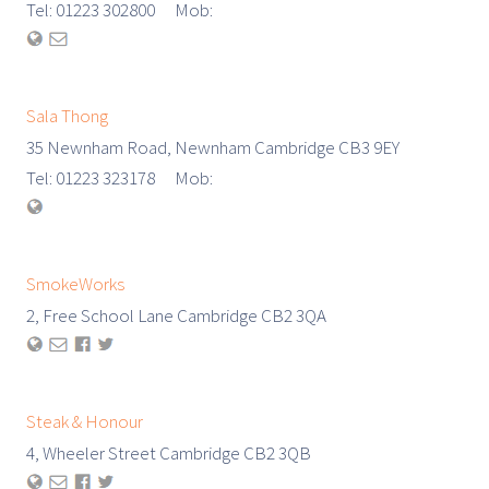
Tel: 01223 302800 Mob:
Sala Thong
35 Newnham Road, Newnham Cambridge CB3 9EY
Tel: 01223 323178 Mob:
SmokeWorks
2, Free School Lane Cambridge CB2 3QA
Steak & Honour
4, Wheeler Street Cambridge CB2 3QB