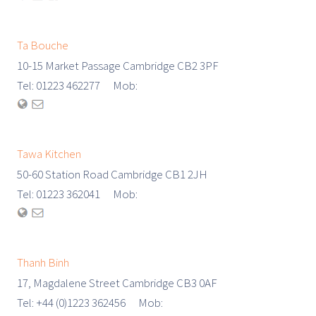
Ta Bouche
10-15 Market Passage Cambridge CB2 3PF
Tel: 01223 462277 Mob:
Tawa Kitchen
50-60 Station Road Cambridge CB1 2JH
Tel: 01223 362041 Mob:
Thanh Binh
17, Magdalene Street Cambridge CB3 0AF
Tel: +44 (0)1223 362456 Mob: