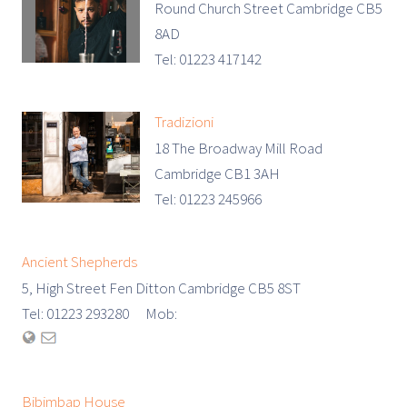
Round Church Street Cambridge CB5
8AD
Tel: 01223 417142
Tradizioni
18 The Broadway Mill Road
Cambridge CB1 3AH
Tel: 01223 245966
Ancient Shepherds
5, High Street Fen Ditton Cambridge CB5 8ST
Tel: 01223 293280 Mob:
Bibimbap House