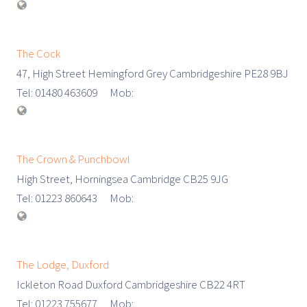
The Cock
47, High Street Hemingford Grey Cambridgeshire PE28 9BJ
Tel: 01480 463609 Mob:
The Crown & Punchbowl
High Street, Horningsea Cambridge CB25 9JG
Tel: 01223 860643 Mob:
The Lodge, Duxford
Ickleton Road Duxford Cambridgeshire CB22 4RT
Tel: 01223 755677 Mob: