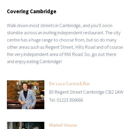
Covering Cambridge
Walk down most streets in Cambridge, and you’ll soon
stumble across an inviting independent restaurant. The city
centre has a huge range to choose from, but so do many
other areas such as Regent Street, Hills Road and of course
the very independent area of Mill Road. So, go out there
and enjoy eating Cambridge!
De Luca Cucina & Bar
83 Regent Street Cambridge CB2 1AW
Tel: 01223 356666
Market House