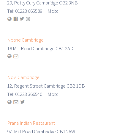
29, Petty Cury Cambridge CB2 3NB
Tel: 01223 665589 Mob:
Noshe Cambridge
18 Mill Road Cambridge CB1 2AD
Novi Cambridge
12, Regent Street Cambridge CB2 1DB
Tel: 01223 366540 Mob:
Prana Indian Restaurant
97, Mill Road Cambridge CB1 2AW