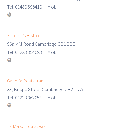
Tel: 01480 598410 Mob:
Fancett’s Bistro
96a Mill Road Cambridge CB1 2BD
Tel: 01223 354093 Mob:
Galleria Restaurant
33, Bridge Street Cambridge CB2 1UW
Tel: 01223 362054 Mob:
La Maison du Steak