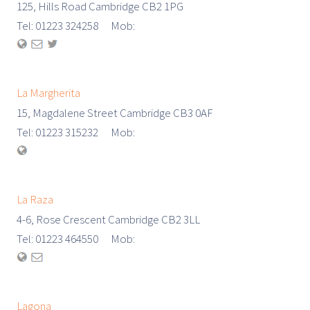
125, Hills Road Cambridge CB2 1PG
Tel: 01223 324258 Mob:
La Margherita
15, Magdalene Street Cambridge CB3 0AF
Tel: 01223 315232 Mob:
La Raza
4-6, Rose Crescent Cambridge CB2 3LL
Tel: 01223 464550 Mob:
Lagona