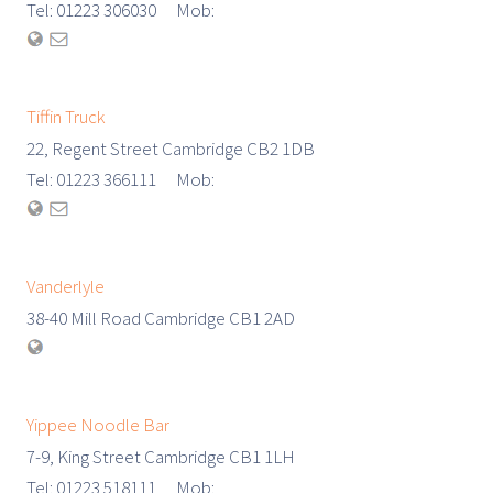
Tel: 01223 306030 Mob:
Tiffin Truck
22, Regent Street Cambridge CB2 1DB
Tel: 01223 366111 Mob:
Vanderlyle
38-40 Mill Road Cambridge CB1 2AD
Yippee Noodle Bar
7-9, King Street Cambridge CB1 1LH
Tel: 01223 518111 Mob: