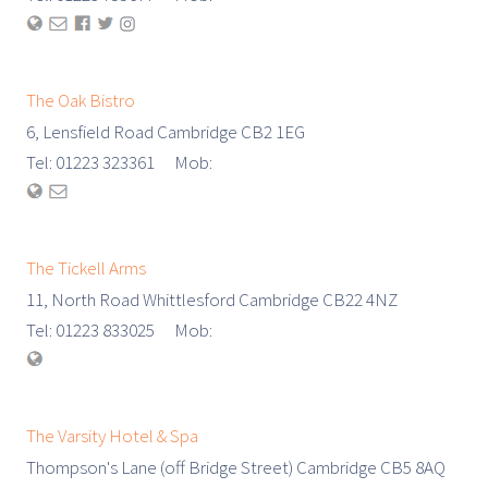
The Oak Bistro
6, Lensfield Road Cambridge CB2 1EG
Tel: 01223 323361 Mob:
The Tickell Arms
11, North Road Whittlesford Cambridge CB22 4NZ
Tel: 01223 833025 Mob:
The Varsity Hotel & Spa
Thompson's Lane (off Bridge Street) Cambridge CB5 8AQ