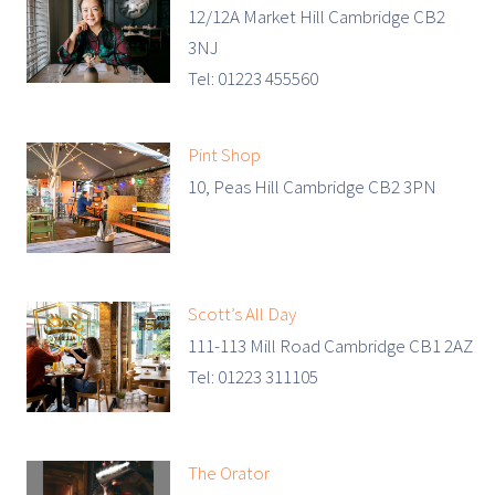
12/12A Market Hill Cambridge CB2
3NJ
Tel: 01223 455560
Pint Shop
10, Peas Hill Cambridge CB2 3PN
Scott’s All Day
111-113 Mill Road Cambridge CB1 2AZ
Tel: 01223 311105
The Orator