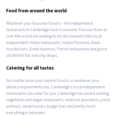
Food from around the world
Whatever your favourite food is – the independent
restaurants in Cambridge have it covered. Flavours from all
over the world are waiting to be discovered in the local
independent Indian restaurants, Italian Pizzerias, Asian
noodle bars, Greek tavernas, French restaurants and good
old British fish and chip shops.
Catering for all tastes
No matter what your taste in food is or whatever your
dietary requirements are, Cambridge’s local independent
restaurants can cater for you. Cambridge has award-winning
vegetarian and vegan restaurants, seafood specialists, pasta
parlours, steak houses, burger bars and pretty much
everything in between.