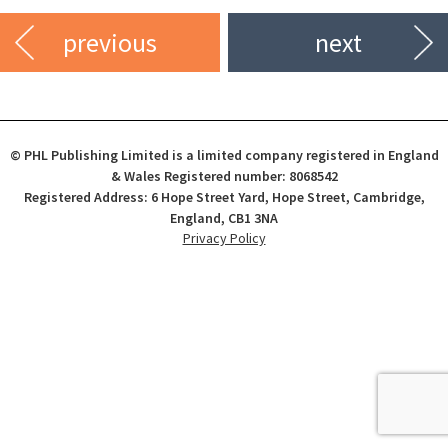
previous
next
© PHL Publishing Limited is a limited company registered in England
& Wales Registered number: 8068542
Registered Address: 6 Hope Street Yard, Hope Street, Cambridge,
England, CB1 3NA
Privacy Policy