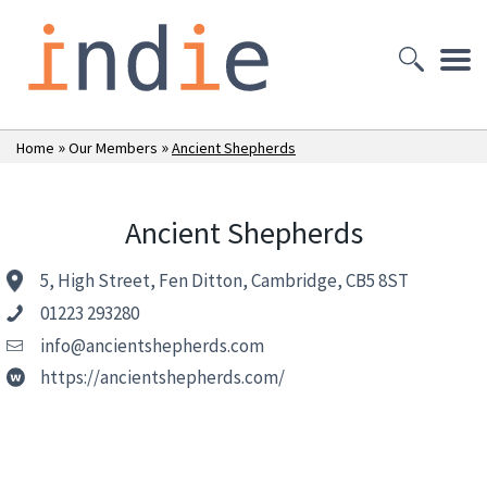
»
»
Home
Our Members
Ancient Shepherds
Ancient Shepherds
5, High Street, Fen Ditton, Cambridge, CB5 8ST
01223 293280
info@ancientshepherds.com
https://ancientshepherds.com/