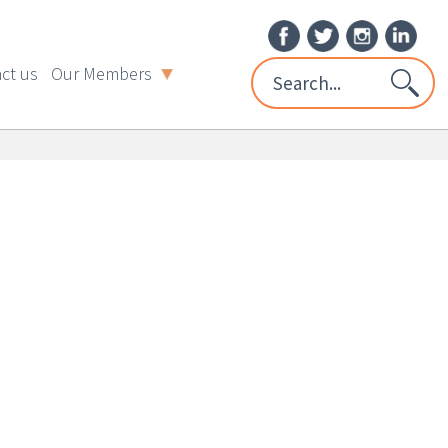
ct us
Our Members