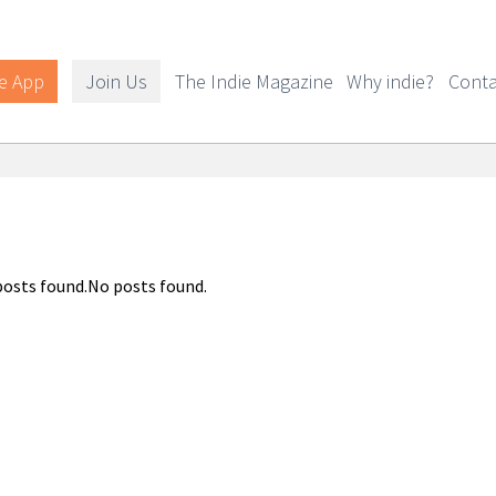
e App
Join Us
The Indie Magazine
Why indie?
Conta
osts found.No posts found.