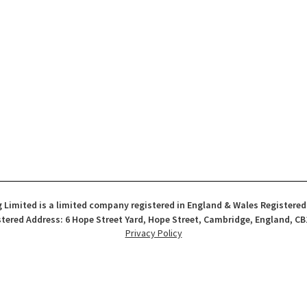
 Limited is a limited company registered in England & Wales Registere
tered Address: 6 Hope Street Yard, Hope Street, Cambridge, England, CB
Privacy Policy