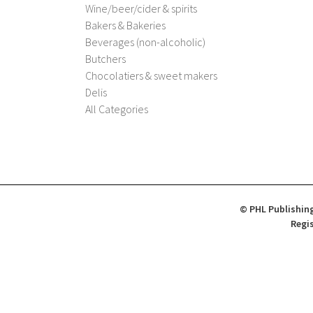
Wine/beer/cider & spirits
Bakers & Bakeries
Beverages (non-alcoholic)
Butchers
Chocolatiers & sweet makers
Delis
All Categories
© PHL Publishing
Regis