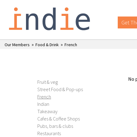
Get Th
»
»
Our Members
Food & Drink
French
No p
Fruit & veg
Street Food & Pop-ups
French
Indian
Takeaway
Cafes & Coffee Shops
Pubs, bars & clubs
Restaurants