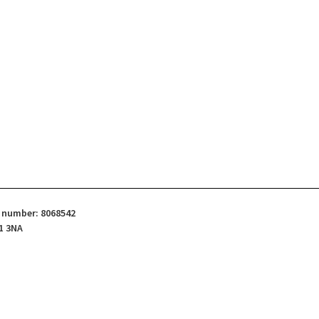
d number: 8068542
1 3NA