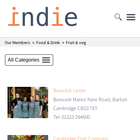
»
»
Our Members
Food & Drink
Fruit & veg
All Categories
Burwash Larder
Burwash Manor New Road, Barton
Cambridge CB23 7EY
Tel: 01223 264600
Cambridge Fruit Company