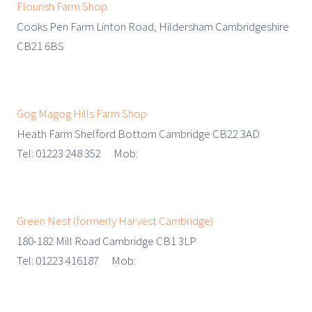
Flourish Farm Shop
Cooks Pen Farm Linton Road, Hildersham Cambridgeshire
CB21 6BS
Gog Magog Hills Farm Shop
Heath Farm Shelford Bottom Cambridge CB22 3AD
Tel: 01223 248 352 Mob:
Green Nest (formerly Harvest Cambridge)
180-182 Mill Road Cambridge CB1 3LP
Tel: 01223 416187 Mob: