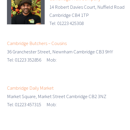
14 Robert Davies Court, Nuffield Road
Cambridge CB4 1TP
Tel: 01223 425308
Cambridge Butchers – Cousins
36 Granchester Street, Newnham Cambridge CB3 9HY
Tel: 01223 352856 Mob:
Cambridge Daily Market
Market Square, Market Street Cambridge CB2 3NZ
Tel: 01223 457315 Mob: