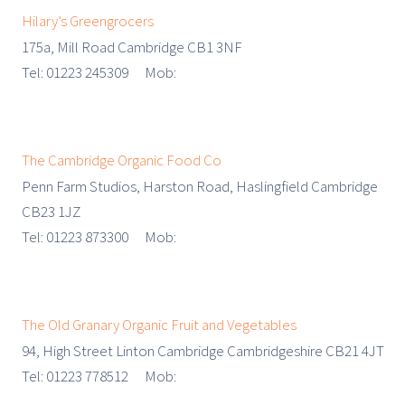
Hilary’s Greengrocers
175a, Mill Road Cambridge CB1 3NF
Tel: 01223 245309 Mob:
The Cambridge Organic Food Co
Penn Farm Studios, Harston Road, Haslingfield Cambridge
CB23 1JZ
Tel: 01223 873300 Mob:
The Old Granary Organic Fruit and Vegetables
94, High Street Linton Cambridge Cambridgeshire CB21 4JT
Tel: 01223 778512 Mob: