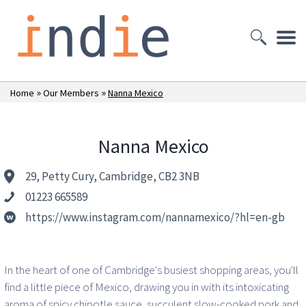
»
»
Home
Our Members
Nanna Mexico
Nanna Mexico
29, Petty Cury, Cambridge, CB2 3NB
01223 665589
https://www.instagram.com/nannamexico/?hl=en-gb
In the heart of one of Cambridge's busiest shopping areas, you'll
find a little piece of Mexico, drawing you in with its intoxicating
aroma of spicy chipotle sauce, succulent slow-cooked pork and