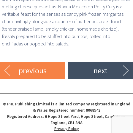
melting cheese quesadillas. Nanna Mexico on Petty Cury is a
veritable feast for the senses as candy pink frozen margaritas
churn invitingly alongside a counter of authentic street food
(tender braised lamb, smoky chicken, homemade chorizo),
freshly prepared to be stuffed into burritos, rolled into
enchiladas or popped into salads.
previous
next
© PHL Publishing Limited is a limited company registered in England
& Wales Registered number: 8068542
Registered Address: 6 Hope Street Yard, Hope Street, Cambridge,
England, CB1 3NA
Privacy Policy