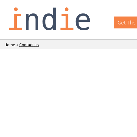
Get The
»
Home
Contact us