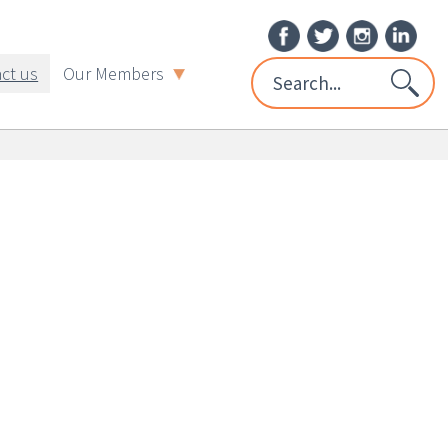
ct us
Our Members