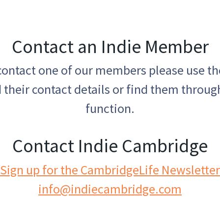
Contact an Indie Member
 contact one of our members please use t
 their contact details or find them throug
function.
Contact Indie Cambridge
Sign up for the CambridgeLife Newsletter
info@indiecambridge.com