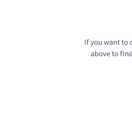
If you want to
above to find