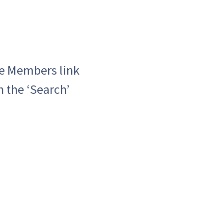
he Members link
h the ‘Search’