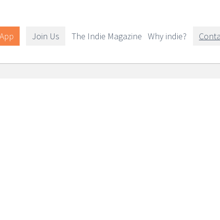
 App
Join Us
The Indie Magazine
Why indie?
Conta