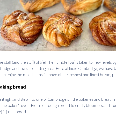
 the staff (and the stuff) of life! The humble loaf is taken to new level
ridge and the surrounding area. Here at Indie Cambridge, we have b
can enjoy the most fantastic range of the freshest and finest bread, pa
aking bread
 it right and step into one of Cambridge’s indie bakeries and breath i
 the baker’s oven. From sourdough bread to crusty bloomers and fro
) is just as good.