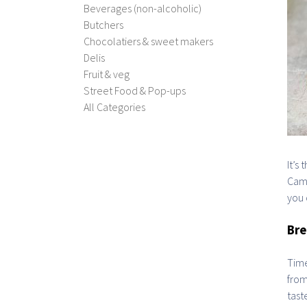
Beverages (non-alcoholic)
Butchers
Chocolatiers & sweet makers
Delis
Fruit & veg
Street Food & Pop-ups
All Categories
It’s
Camb
you 
Bre
Time
from
taste