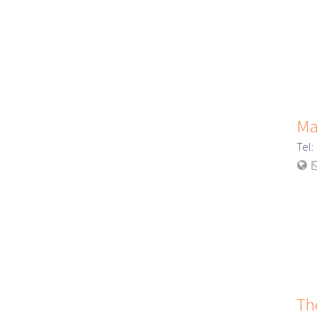
Ma
Tel
Th