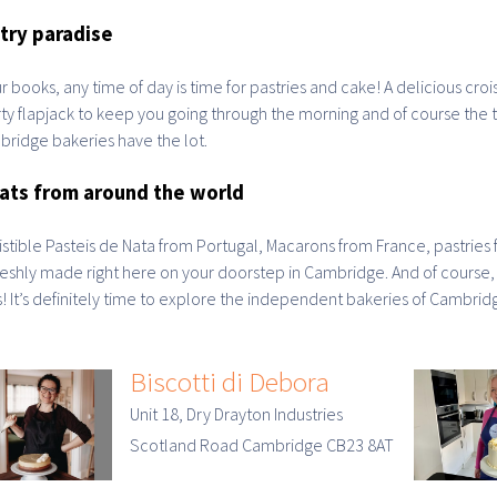
try paradise
ur books, any time of day is time for pastries and cake! A delicious croi
ty flapjack to keep you going through the morning and of course the tr
ridge bakeries have the lot.
ats from around the world
sistible Pasteis de Nata from Portugal, Macarons from France, pastries 
freshly made right here on your doorstep in Cambridge. And of course
! It’s definitely time to explore the independent bakeries of Cambrid
Biscotti di Debora
Unit 18, Dry Drayton Industries
Scotland Road Cambridge CB23 8AT