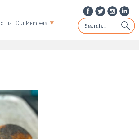
ct us
Our Members