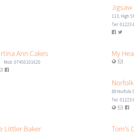
Jigsaw
113, High S
Tel: 0122
rtina Ann Cakes
My Hea
: Mob: 07450101620
Norfolk
89 Norfolk
Tel: 0122
e Littler Baker
Tom’s C