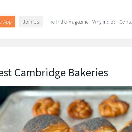
e App
Join Us
The Indie Magazine
Why indie?
Conta
est Cambridge Bakeries