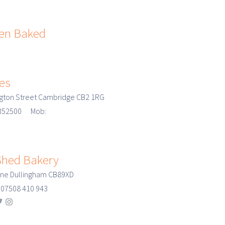
Jen Baked
ies
gton Street Cambridge CB2 1RG
3 352500 Mob:
hed Bakery
ane Dullingham CB89XD
07508 410 943