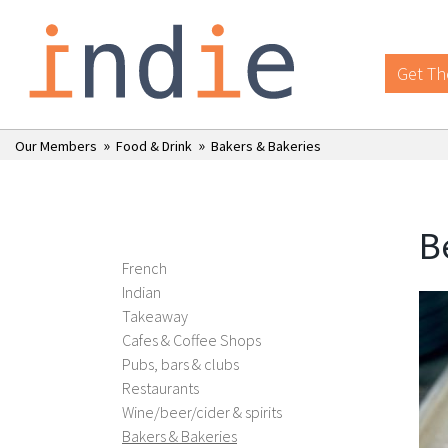
Get Th
»
»
Our Members
Food & Drink
Bakers & Bakeries
B
French
Indian
Takeaway
Cafes & Coffee Shops
Pubs, bars & clubs
Restaurants
Wine/beer/cider & spirits
Bakers & Bakeries