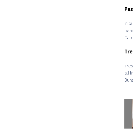
Pas
In o
hear
Camb
Tre
Irre
all 
Buns