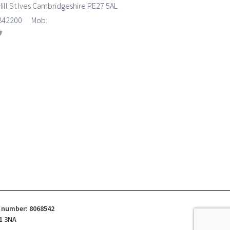
Hill St Ives Cambridgeshire PE27 5AL
7 842200 Mob:
d number: 8068542
1 3NA