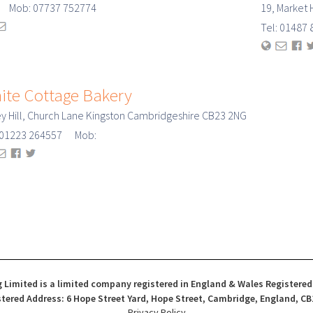
: Mob: 07737 752774
19, Market 
Tel: 0148
ite Cottage Bakery
y Hill, Church Lane Kingston Cambridgeshire CB23 2NG
: 01223 264557 Mob:
 Limited is a limited company registered in England & Wales Registere
tered Address: 6 Hope Street Yard, Hope Street, Cambridge, England, CB
Privacy Policy