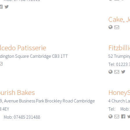
Cake, 
lcedo Patisserie
Fitzbill
ddington Square Cambridge CB3 1TT
52 Trumpin
Tel: 0122
ourish Bakes
HoneyS
 9, Avenue Business Park Brockley Road Cambridge
4 Church L
3 4EY
Tel: Mob: 
: Mob: 07485 231488