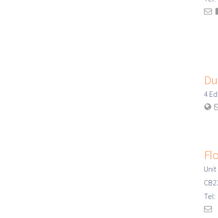
Du
4 E
Fl
Unit
CB2
Tel