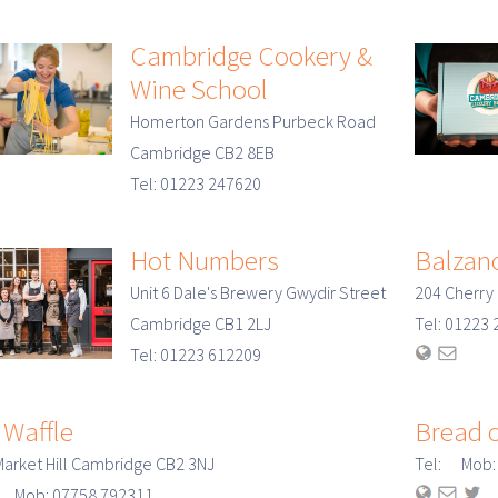
Cambridge Cookery &
Wine School
Homerton Gardens Purbeck Road
Cambridge CB2 8EB
Tel: 01223 247620
Hot Numbers
Balzano
Unit 6 Dale's Brewery Gwydir Street
204 Cherry
Cambridge CB1 2LJ
Tel: 0122
Tel: 01223 612209
 Waffle
Bread o
Market Hill Cambridge CB2 3NJ
Tel: Mob:
: Mob: 07758 792311