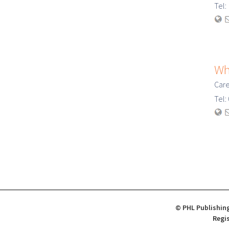
Tel
Wh
Care
Tel
© PHL Publishing
Regis