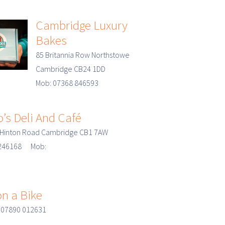
Cambridge Luxury
Bakes
85 Britannia Row Northstowe
Cambridge CB24 1DD
Mob: 07368 846593
’s Deli And Café
 Hinton Road Cambridge CB1 7AW
3 246168 Mob:
n a Bike
 07890 012631