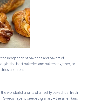
s by the independent bakeries and bakers of
ought the best bakeries and bakers together, so
stries and treats!
n the wonderful aroma of a freshly baked loaf fresh
m Swedish rye to seeded granary – the smell (and