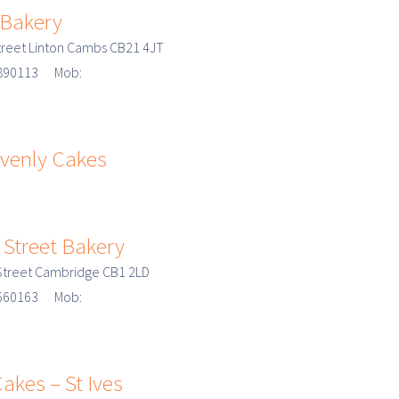
 Bakery
treet Linton Cambs CB21 4JT
3 890113 Mob:
venly Cakes
 Street Bakery
 Street Cambridge CB1 2LD
3 660163 Mob:
akes – St Ives