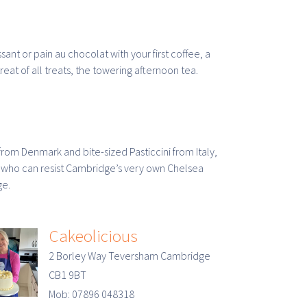
ssant or pain au chocolat with your first coffee, a
eat of all treats, the towering afternoon tea.
from Denmark and bite-sized Pasticcini from Italy,
, who can resist Cambridge’s very own Chelsea
ge.
Cakeolicious
2 Borley Way Teversham Cambridge
CB1 9BT
Mob: 07896 048318