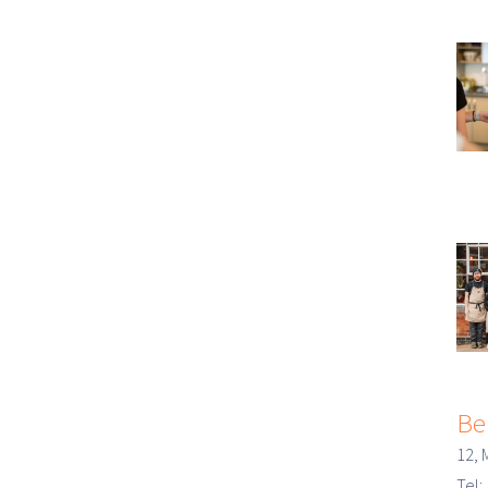
Be
12, 
Tel