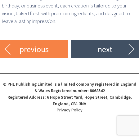
birthday, or business event, each creation is tailored to your
vision, baked fresh with premium ingredients, and designed to
leave a lasting impression.
previous
next
© PHL Publishing Limited is a limited company registered in England
& Wales Registered number: 8068542
Registered Address: 6 Hope Street Yard, Hope Street, Cambridge,
England, CB1 3NA
Privacy Policy