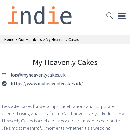
»
»
Home
Our Members
My Heavenly Cakes
My Heavenly Cakes
lois@myheavenlycakes.uk
https://www.myheavenlycakes.uk/
Bespoke cakes for weddings, celebrations and corporate
events. Lovingly handcrafted in Cambridge, every cake from My
Heavenly Cakes is a delicious work of art, made to celebrate
life’s most meaningful moments. Whether it’s a wedding,