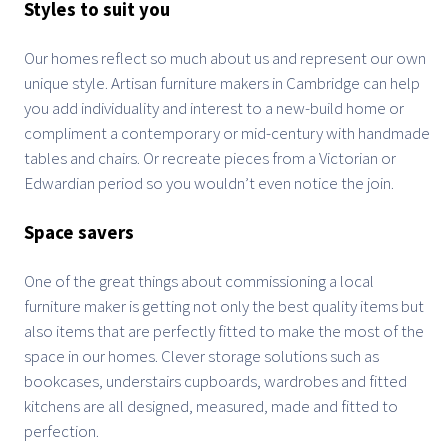
Styles to suit you
Our homes reflect so much about us and represent our own
unique style. Artisan furniture makers in Cambridge can help
you add individuality and interest to a new-build home or
compliment a contemporary or mid-century with handmade
tables and chairs. Or recreate pieces from a Victorian or
Edwardian period so you wouldn’t even notice the join.
Space savers
One of the great things about commissioning a local
furniture maker is getting not only the best quality items but
also items that are perfectly fitted to make the most of the
space in our homes. Clever storage solutions such as
bookcases, understairs cupboards, wardrobes and fitted
kitchens are all designed, measured, made and fitted to
perfection.