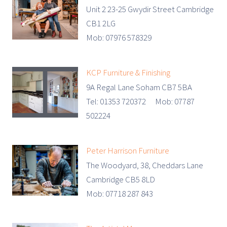
Unit 2 23-25 Gwydir Street Cambridge
CB1 2LG
Mob: 07976 578329
KCP Furniture & Finishing
9A Regal Lane Soham CB7 5BA
Tel: 01353 720372 Mob: 07787
502224
Peter Harrison Furniture
The Woodyard, 38, Cheddars Lane
Cambridge CB5 8LD
Mob: 07718 287 843