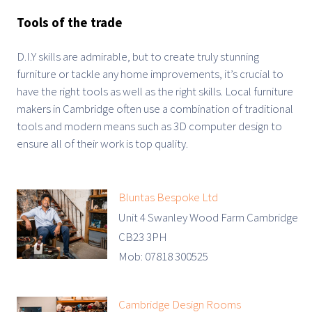
Tools of the trade
D.I.Y skills are admirable, but to create truly stunning
furniture or tackle any home improvements, it’s crucial to
have the right tools as well as the right skills. Local furniture
makers in Cambridge often use a combination of traditional
tools and modern means such as 3D computer design to
ensure all of their work is top quality.
Bluntas Bespoke Ltd
Unit 4 Swanley Wood Farm Cambridge
CB23 3PH
Mob: 07818 300525
Cambridge Design Rooms