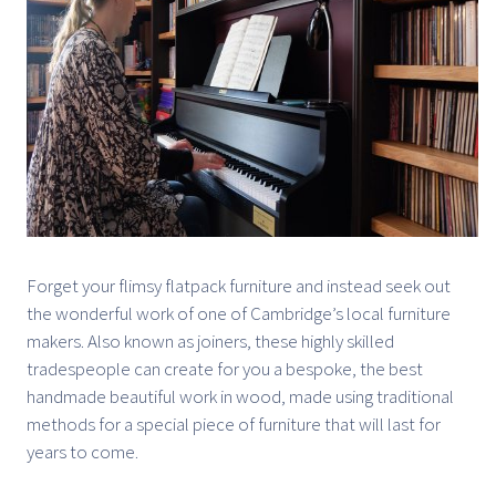
Forget your flimsy flatpack furniture and instead seek out
the wonderful work of one of Cambridge’s local furniture
makers. Also known as joiners, these highly skilled
tradespeople can create for you a bespoke, the best
handmade beautiful work in wood, made using traditional
methods for a special piece of furniture that will last for
years to come.