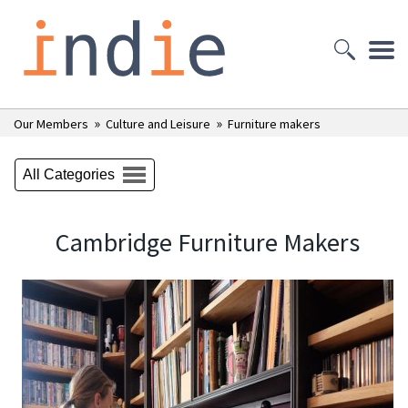
»
»
Our Members
Culture and Leisure
Furniture makers
All Categories
Cambridge Furniture Makers