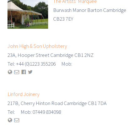
The Artists’ Marquee
Burwash Manor Barton Cambridge
CB23 7EY
John High & Son Upholstery
23A, Hooper Street Cambridge CB1 2NZ
Tel: +44 (0)1223 355206 Mob:
Linford Joinery
217B, Cherry Hinton Road Cambridge CB1 7DA
Tel: Mob: 07449 834098