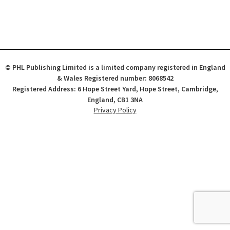
© PHL Publishing Limited is a limited company registered in England
& Wales Registered number: 8068542
Registered Address: 6 Hope Street Yard, Hope Street, Cambridge,
England, CB1 3NA
Privacy Policy