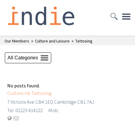
»
»
Our Members
Culture and Leisure
Tattooing
All Categories
No posts found.
Custom Ink Tattooing
7 Victoria Ave CB4 1EG Cambridge CB1 7AJ
Tel: 01223 414122 Mob: