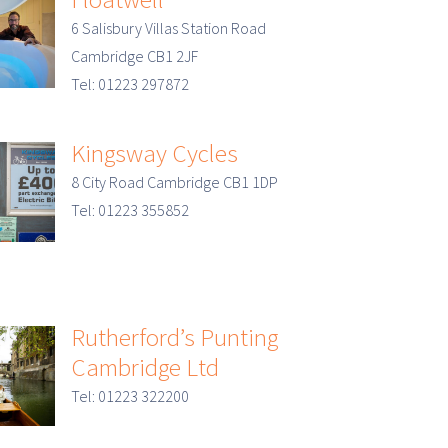
6 Salisbury Villas Station Road
Cambridge CB1 2JF
Tel: 01223 297872
Kingsway Cycles
8 City Road Cambridge CB1 1DP
Tel: 01223 355852
Rutherford’s Punting
Cambridge Ltd
Tel: 01223 322200