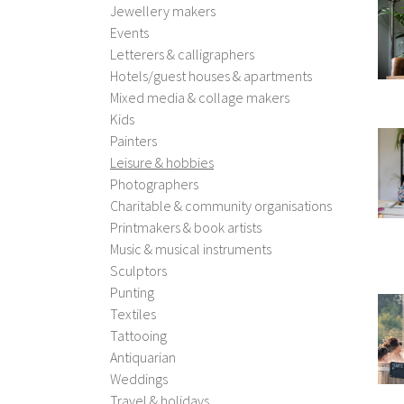
Jewellery makers
Events
Letterers & calligraphers
Hotels/guest houses & apartments
Mixed media & collage makers
Kids
Painters
Leisure & hobbies
Photographers
Charitable & community organisations
Printmakers & book artists
Music & musical instruments
Sculptors
Punting
Textiles
Tattooing
Antiquarian
Weddings
Travel & holidays