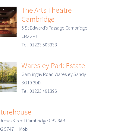
The Arts Theatre
Cambridge
6 St Edward's Passage Cambridge
CB2 3PJ
Tel: 01223 503333
Waresley Park Estate
Gamlingay Road Waresley Sandy
SG19 3DD
Tel: 01223 491396
cturehouse
ndrews Street Cambridge CB2 3AR
902 5747 Mob: