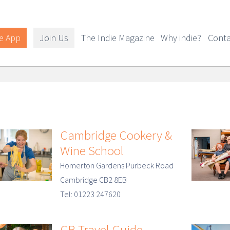
e App
Join Us
The Indie Magazine
Why indie?
Conta
Cambridge Cookery &
Wine School
Homerton Gardens Purbeck Road
Cambridge CB2 8EB
Tel: 01223 247620
CB Travel Guide