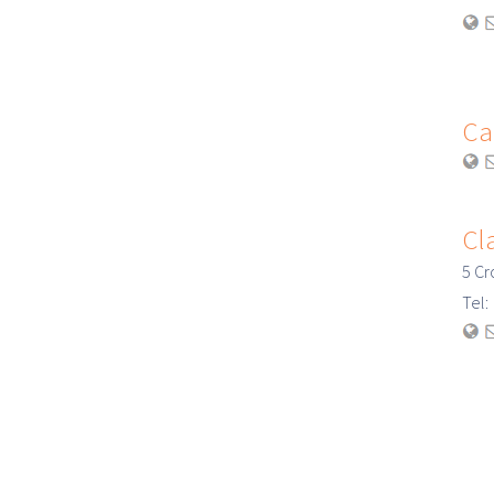
Ca
Cl
5 Cr
Tel