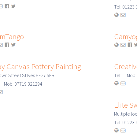
Tel: 0122
mTango
Camyo
ay Canvas Pottery Painting
Creativ
own Street St Ives PE27 5EB
Tel: Mob:
: Mob: 07719 321294
Elite 
Multiple lo
Tel: 0122