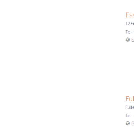
Ess
12 G
Tel
Ful
Full
Tel