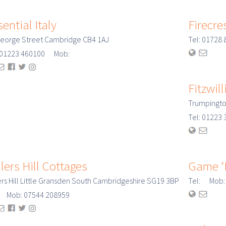
ential Italy
Firecre
eorge Street Cambridge CB4 1AJ
Tel: 0172
: 01223 460100 Mob:
Fitzwi
Trumpingto
Tel: 0122
lers Hill Cottages
Game ‘N
ers Hill Little Gransden South Cambridgeshire SG19 3BP
Tel: Mob:
: Mob: 07544 208959