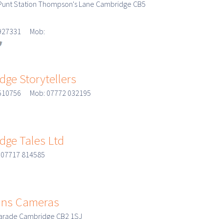
Punt Station Thompson's Lane Cambridge CB5
3 927331 Mob:
ge Storytellers
 510756 Mob: 07772 032195
dge Tales Ltd
 07717 814585
ns Cameras
Parade Cambridge CB2 1SJ