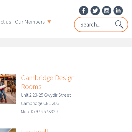
ct us
Our Members
Cambridge Design
Rooms
Unit 2 23-25 Gwydir Street
Cambridge CB1 2LG
Mob: 07976 578329
Floatwell