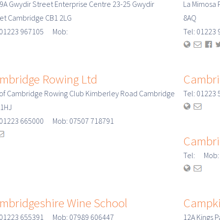
 9A Gwydir Street Enterprise Centre 23-25 Gwydir
La Mimosa 
eet Cambridge CB1 2LG
8AQ
: 01223 967105 Mob:
Tel: 0122
mbridge Rowing Ltd
Cambrid
 of Cambridge Rowing Club Kimberley Road Cambridge
Tel: 01223
 1HJ
: 01223 665000 Mob: 07507 718791
Cambri
Tel: Mob:
mbridgeshire Wine School
Campki
: 01223 655391 Mob: 07989 606447
12A Kings 