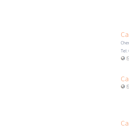
Ca
Cher
Tel
Ca
Ca