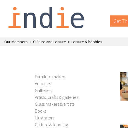
Get Th
»
»
Our Members
Culture and Leisure
Leisure & hobbies
Furniture makers
Antiques
Galleries
Artists, crafts & galleries
Glass makers & artists
Books
Illustrators
Culture & learning