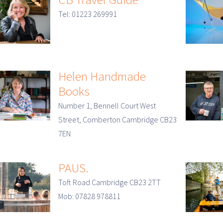
Tel: 01223 269991
Helen Handmade
Books
Number 1, Bennell Court West
Street, Comberton Cambridge CB23
7EN
PAUS.
Toft Road Cambridge CB23 2TT
Mob: 07828 978811