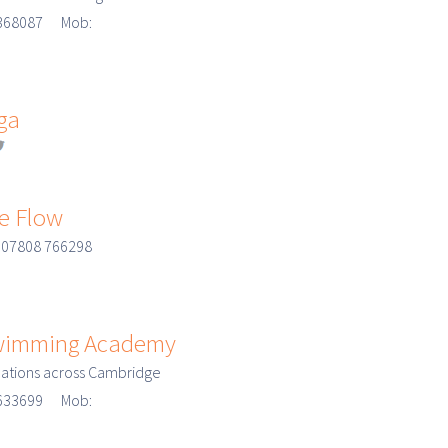
3 368087 Mob:
ga
e Flow
 07808 766298
Swimming Academy
cations across Cambridge
3 633699 Mob: