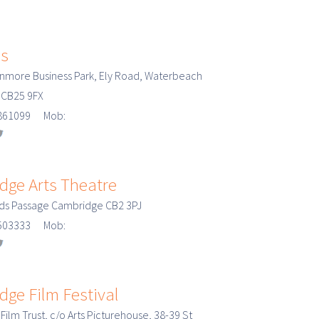
es
enmore Business Park, Ely Road, Waterbeach
 CB25 9FX
3 861099 Mob:
dge Arts Theatre
rds Passage Cambridge CB2 3PJ
3 503333 Mob:
ge Film Festival
ilm Trust, c/o Arts Picturehouse, 38-39 St