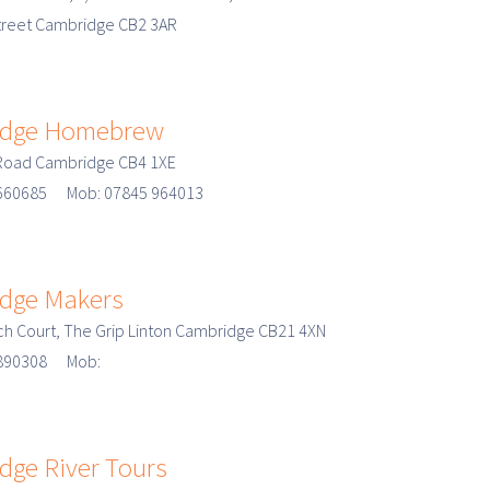
treet Cambridge CB2 3AR
dge Homebrew
 Road Cambridge CB4 1XE
 660685 Mob: 07845 964013
dge Makers
ech Court, The Grip Linton Cambridge CB21 4XN
3 890308 Mob:
dge River Tours