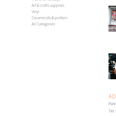
Art & crafts supplies
Vinyl
Ceramicists & potters
All Categories
AD
Park
Tel: