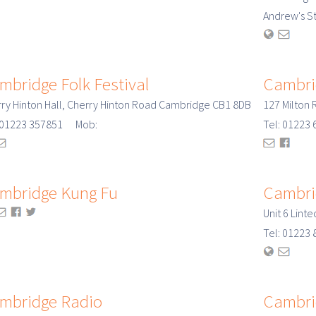
Andrew's S
mbridge Folk Festival
Cambri
ry Hinton Hall, Cherry Hinton Road Cambridge CB1 8DB
127 Milton
: 01223 357851 Mob:
Tel: 01223
mbridge Kung Fu
Cambri
Unit 6 Lint
Tel: 0122
mbridge Radio
Cambri