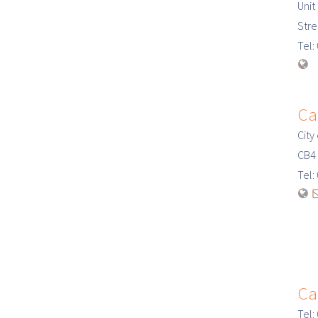
Unit
Str
Tel
Ca
City
CB4
Tel
Ca
Tel