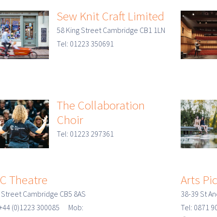
Sew Knit Craft Limited
58 King Street Cambridge CB1 1LN
Tel: 01223 350691
The Collaboration
Choir
Tel: 01223 297361
C Theatre
Arts Pi
 Street Cambridge CB5 8AS
38-39 St A
 +44 (0)1223 300085 Mob:
Tel: 0871 