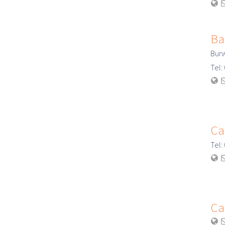
Ba
Bur
Tel
Ca
Tel
Ca