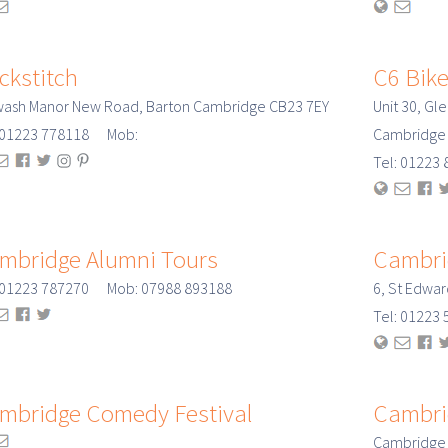
ckstitch
C6 Bik
wash Manor New Road, Barton Cambridge CB23 7EY
Unit 30, Gl
: 01223 778118 Mob:
Cambridge
Tel: 0122
mbridge Alumni Tours
Cambri
: 01223 787270 Mob: 07988 893188
6, St Edwa
Tel: 0122
mbridge Comedy Festival
Cambrid
Cambridge F