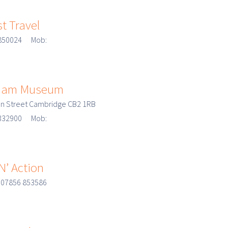
st Travel
8 850024 Mob:
lliam Museum
n Street Cambridge CB2 1RB
3 332900 Mob:
’ Action
 07856 853586