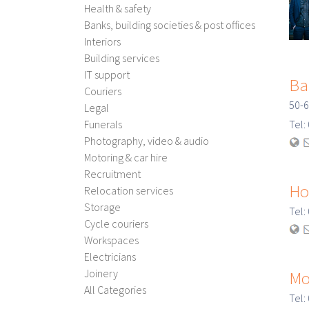
Health & safety
Banks, building societies & post offices
Interiors
Building services
IT support
Ba
Couriers
50-6
Legal
Funerals
Tel
Photography, video & audio
Motoring & car hire
Recruitment
Ho
Relocation services
Storage
Tel
Cycle couriers
Workspaces
Electricians
Joinery
Mo
All Categories
Tel