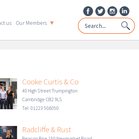
ct us
Our Members
Cooke Curtis & Co
40 High Street Trumpington
Cambridge CB2 9LS
Tel: 01223 508050
Radcliffe & Rust
Beacon Rise 150 Newmarket Road