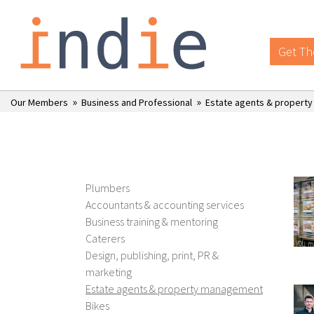
Get Th
»
»
Our Members
Business and Professional
Estate agents & propert
Plumbers
Accountants & accounting services
Business training & mentoring
Caterers
Design, publishing, print, PR &
marketing
Estate agents & property management
Bikes