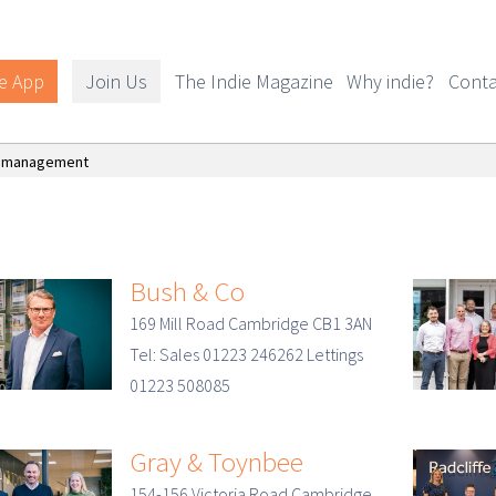
e App
Join Us
The Indie Magazine
Why indie?
Conta
y management
Bush & Co
169 Mill Road Cambridge CB1 3AN
Tel: Sales 01223 246262 Lettings
01223 508085
Gray & Toynbee
154-156 Victoria Road Cambridge