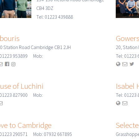
CB4 3DZ
Tel: 01223 439888
bouris
Gowers
0 Station Road Cambridge CB1 2JH
20, Statio
: 01223 953899 Mob:
Tel: 0122
use of Luchini
Isabel 
: 01223 827900 Mob:
Tel: 0122
ve to Cambridge
Selecte
: 01223 290571 Mob: 07932 667895
Grasshoppe