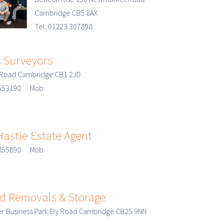
Cambridge CB5 8AX
Tel: 01223 307898
 Surveyors
n Road Cambridge CB1 2JD
3 653190 Mob:
Hastie Estate Agent
3 855890 Mob:
d Removals & Storage
r Business Park Ely Road Cambridge CB25 9NN