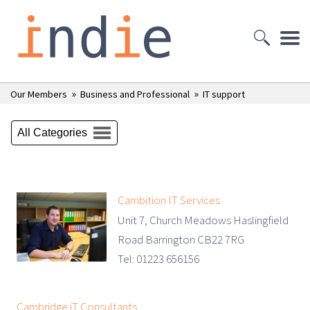
»
»
Our Members
Business and Professional
IT support
All Categories
Cambition IT Services
Unit 7, Church Meadows Haslingfield
Road Barrington CB22 7RG
Tel: 01223 656156
Cambridge iT Consultants