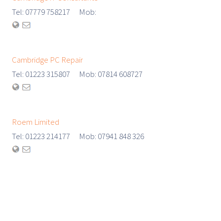
Tel: 07779 758217 Mob:
Cambridge PC Repair
Tel: 01223 315807 Mob: 07814 608727
Roem Limited
Tel: 01223 214177 Mob: 07941 848 326