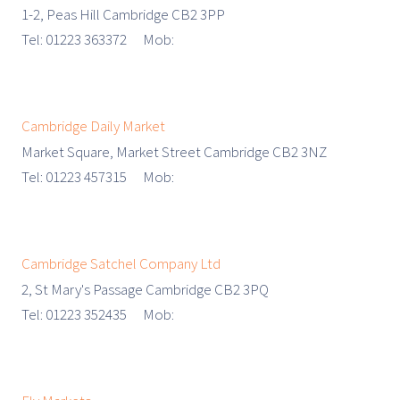
1-2, Peas Hill Cambridge CB2 3PP
Tel: 01223 363372 Mob:
Cambridge Daily Market
Market Square, Market Street Cambridge CB2 3NZ
Tel: 01223 457315 Mob:
Cambridge Satchel Company Ltd
2, St Mary's Passage Cambridge CB2 3PQ
Tel: 01223 352435 Mob: