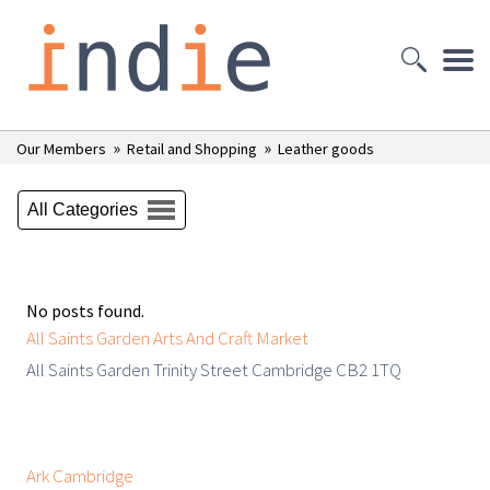
»
»
Our Members
Retail and Shopping
Leather goods
All Categories
No posts found.
All Saints Garden Arts And Craft Market
All Saints Garden Trinity Street Cambridge CB2 1TQ
Ark Cambridge