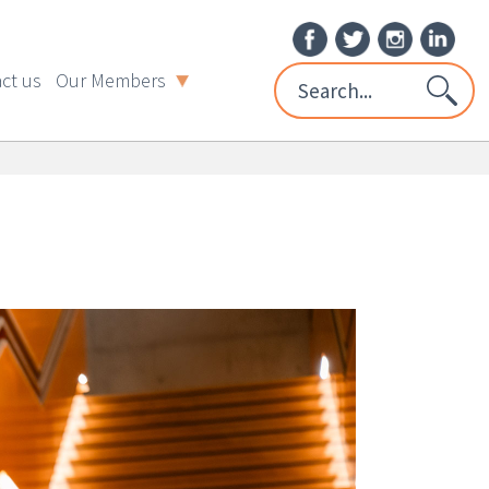
ct us
Our Members