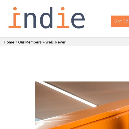
Get Th
»
»
Home
Our Members
Well I Never