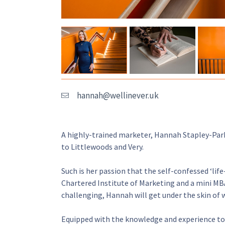
hannah@wellinever.uk
A highly-trained marketer, Hannah Stapley-Park
to Littlewoods and Very.
Such is her passion that the self-confessed ‘lif
Chartered Institute of Marketing and a mini MBA
challenging, Hannah will get under the skin of 
Equipped with the knowledge and experience to