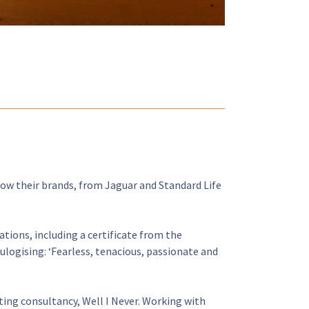
row their brands, from Jaguar and Standard Life
ations, including a certificate from the
ulogising: ‘Fearless, tenacious, passionate and
ng consultancy, Well I Never. Working with