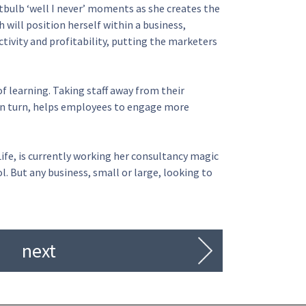
tbulb ‘well I never’ moments as she creates the
 will position herself within a business,
tivity and profitability, putting the marketers
of learning. Taking staff away from their
, in turn, helps employees to engage more
fe, is currently working her consultancy magic
. But any business, small or large, looking to
next