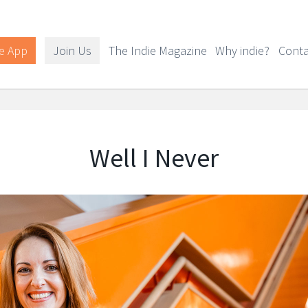
e App
Join Us
The Indie Magazine
Why indie?
Conta
Well I Never