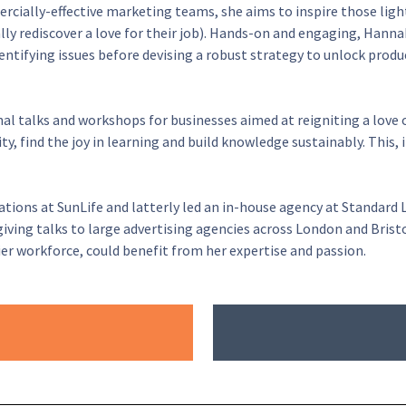
rcially-effective marketing teams, she aims to inspire those ligh
ally rediscover a love for their job). Hands-on and engaging, Hannah
ntifying issues before devising a robust strategy to unlock produc
nal talks and workshops for businesses aimed at reigniting a love 
y, find the joy in learning and build knowledge sustainably. This
ns at SunLife and latterly led an in-house agency at Standard Li
ving talks to large advertising agencies across London and Bristol
r workforce, could benefit from her expertise and passion.