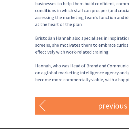
businesses to help them build confident, comme
conditions in which staff can prosper (and cruci
assessing the marketing team’s function and ide
at the heart of the plan.
Bristolian Hannah also specialises in inspiratio
screens, she motivates them to embrace curiosit
effectively with work-related training.
Hannah, who was Head of Brand and Communicatio
on a global marketing intelligence agency and gi
become more commercially viable, with a happie
previous