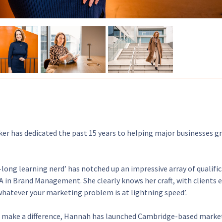
er has dedicated the past 15 years to helping major businesses g
e-long learning nerd’ has notched up an impressive array of qualific
 in Brand Management. She clearly knows her craft, with clients e
whatever your marketing problem is at lightning speed’.
 make a difference, Hannah has launched Cambridge-based marketi