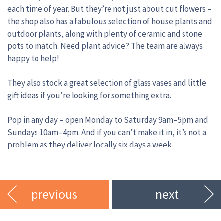
each time of year. But they’re not just about cut flowers –
the shop also has a fabulous selection of house plants and
outdoor plants, along with plenty of ceramic and stone
pots to match. Need plant advice? The team are always
happy to help!
They also stock a great selection of glass vases and little
gift ideas if you’re looking for something extra.
Pop in any day – open Monday to Saturday 9am–5pm and
Sundays 10am–4pm. And if you can’t make it in, it’s not a
problem as they deliver locally six days a week.
previous
next