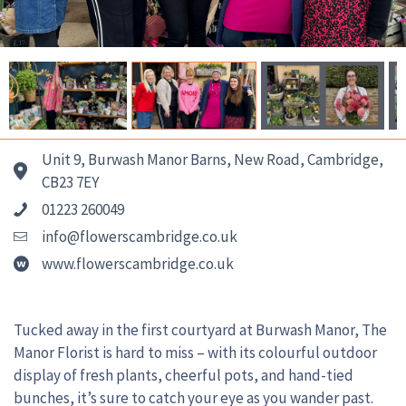
Unit 9, Burwash Manor Barns, New Road, Cambridge,
CB23 7EY
01223 260049
info@flowerscambridge.co.uk
www.flowerscambridge.co.uk
Tucked away in the first courtyard at Burwash Manor, The
Manor Florist is hard to miss – with its colourful outdoor
display of fresh plants, cheerful pots, and hand-tied
bunches, it’s sure to catch your eye as you wander past.