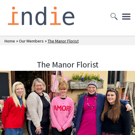
»
»
Home
Our Members
The Manor Florist
The Manor Florist