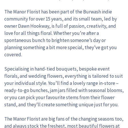
The Manor Florist has been part of the Burwash indie
community for over 15 years, and its small team, led by
owner Dawn Hookway, is full of passion, creativity, and
love for all things floral. Whether you’re after a
spontaneous bunch to brighten someone’s day or
planning something a bit more special, they’ve got you
covered.
Specialising in hand-tied bouquets, bespoke event
florals, and wedding flowers, everything is tailored to suit
your individual style. You’ll find a lovely range in-store –
ready-to-go bunches, jam jars filled with seasonal blooms,
or you can pick your favourite stems from their flower
stand, and they’ll create something unique just for you.
The Manor Florist are big fans of the changing seasons too,
and always stock the freshest, most beautiful flowers at