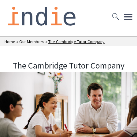
»
»
Home
Our Members
The Cambridge Tutor Company
The Cambridge Tutor Company