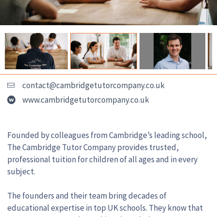
contact@cambridgetutorcompany.co.uk
www.cambridgetutorcompany.co.uk
Founded by colleagues from Cambridge’s leading school,
The Cambridge Tutor Company provides trusted,
professional tuition for children of all ages and in every
subject.
The founders and their team bring decades of
educational expertise in top UK schools. They know that