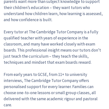
parents want more than subject knowledge to support
their children’s education – they want tutors who
understand how children learn, how learning is assessed,
and how confidence is built.
Every tutor at The Cambridge Tutor Company is a fully
qualified teacher with years of experience in the
classroom, and many have worked closely with exam
boards. This professional insight means our tutors don’t
just teach the curriculum – they teach the skills,
techniques and mindset that exam boards reward.
From early years to GCSE, from 11+ to university
interviews, The Cambridge Tutor Company offers
personalised support for every learner. Families can
choose one-to-one lessons or small group classes, all
delivered with the same academic rigour and pastoral
care.