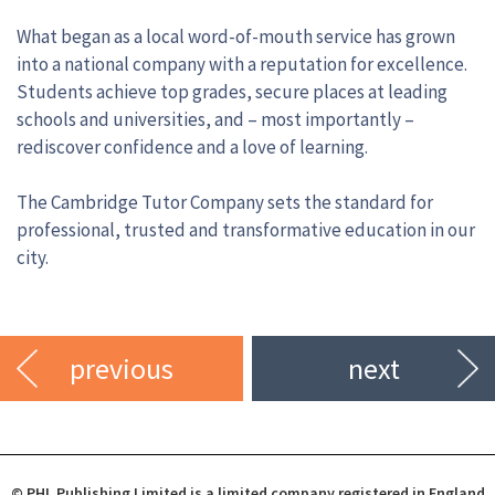
What began as a local word-of-mouth service has grown
into a national company with a reputation for excellence.
Students achieve top grades, secure places at leading
schools and universities, and – most importantly –
rediscover confidence and a love of learning.
The Cambridge Tutor Company sets the standard for
professional, trusted and transformative education in our
city.
previous
next
© PHL Publishing Limited is a limited company registered in England