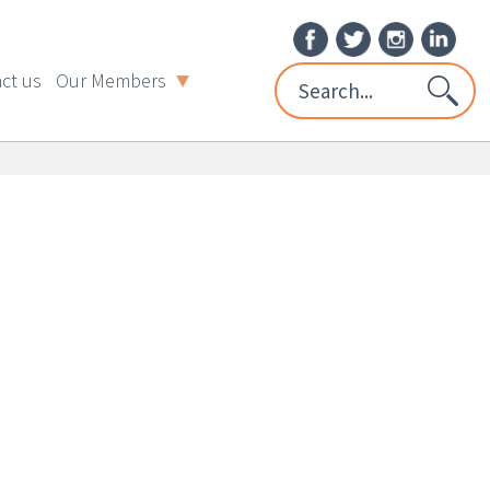
ct us
Our Members