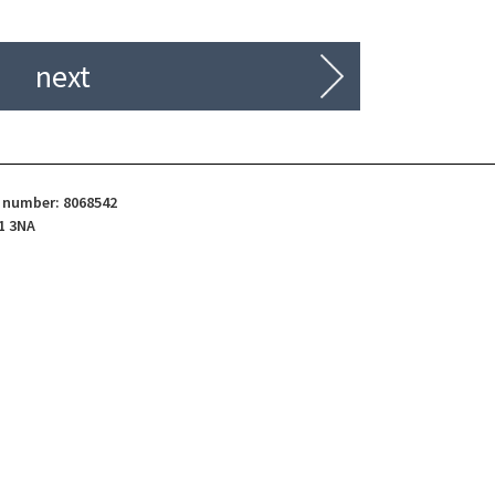
next
d number: 8068542
1 3NA