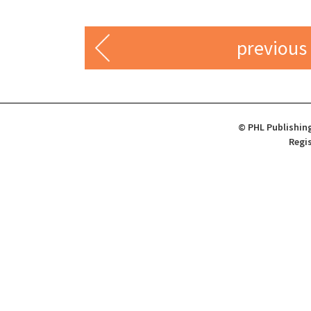
previous
© PHL Publishing
Regis