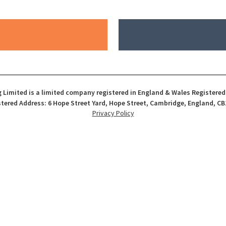
 Limited is a limited company registered in England & Wales Registere
tered Address: 6 Hope Street Yard, Hope Street, Cambridge, England, CB
Privacy Policy