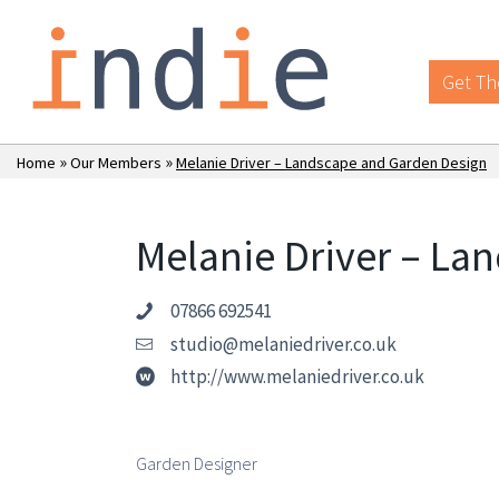
Get Th
»
»
Home
Our Members
Melanie Driver – Landscape and Garden Design
Melanie Driver – La
07866 692541
studio@melaniedriver.co.uk
http://www.melaniedriver.co.uk
Garden Designer