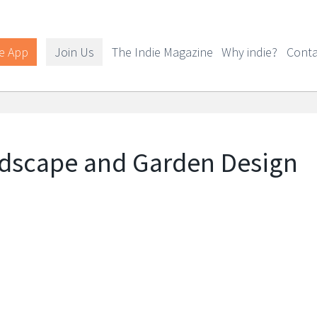
e App
Join Us
The Indie Magazine
Why indie?
Conta
ndscape and Garden Design