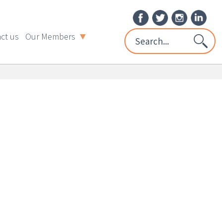
ct us
Our Members