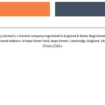
 Limited is a limited company registered in England & Wales Registere
tered Address: 6 Hope Street Yard, Hope Street, Cambridge, England, CB
Privacy Policy