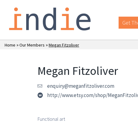
Get Th
»
»
Home
Our Members
Megan Fitzoliver
Megan Fitzoliver
enquiry@meganfitzoliver.com
http://www.etsy.com/shop/MeganFitzoli
Functional art