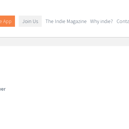
e App
Join Us
The Indie Magazine
Why indie?
Conta
ver