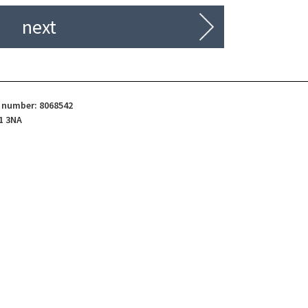
next
d number: 8068542
1 3NA