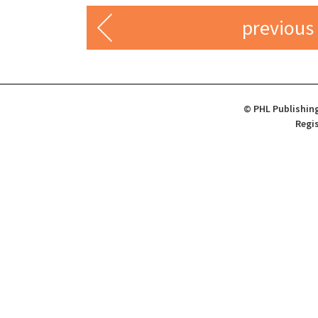
previous
© PHL Publishing
Regis