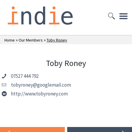
»
»
Home
Our Members
Toby Roney
Toby Roney
07527 444 792
tobyroney@googlemail.com
http://www.tobyroney.com