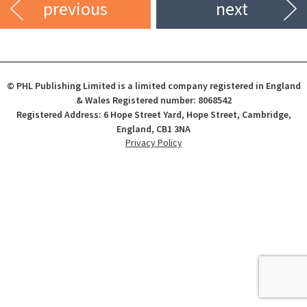
previous
next
© PHL Publishing Limited is a limited company registered in England
& Wales Registered number: 8068542
Registered Address: 6 Hope Street Yard, Hope Street, Cambridge,
England, CB1 3NA
Privacy Policy