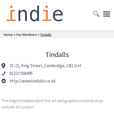
»
»
Home
Our Members
Tindalls
Tindalls
15-21, King Street, Cambridge, CB1 1LH
01223 568495
http://www.tindalls.co.uk
The largest independent fine art and graphics material shop
outside of London.