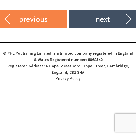
previous
next
© PHL Publishing Limited is a limited company registered in England
& Wales Registered number: 8068542
Registered Address: 6 Hope Street Yard, Hope Street, Cambridge,
England, CB1 3NA
Privacy Policy