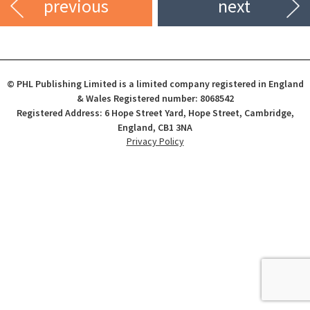
previous
next
© PHL Publishing Limited is a limited company registered in England
& Wales Registered number: 8068542
Registered Address: 6 Hope Street Yard, Hope Street, Cambridge,
England, CB1 3NA
Privacy Policy