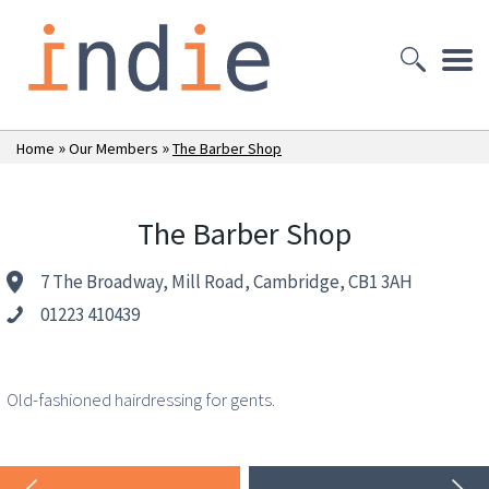
»
»
Home
Our Members
The Barber Shop
The Barber Shop
7 The Broadway, Mill Road, Cambridge, CB1 3AH
01223 410439
Old-fashioned hairdressing for gents.