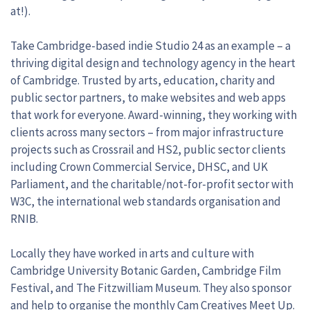
at!).
Take Cambridge-based indie Studio 24 as an example – a
thriving digital design and technology agency in the heart
of Cambridge. Trusted by arts, education, charity and
public sector partners, to make websites and web apps
that work for everyone. Award-winning, they working with
clients across many sectors – from major infrastructure
projects such as Crossrail and HS2, public sector clients
including Crown Commercial Service, DHSC, and UK
Parliament, and the charitable/not-for-profit sector with
W3C, the international web standards organisation and
RNIB.
Locally they have worked in arts and culture with
Cambridge University Botanic Garden, Cambridge Film
Festival, and The Fitzwilliam Museum. They also sponsor
and help to organise the monthly Cam Creatives Meet Up.