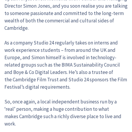
Director Simon Jones, and you soon realise you are talking
to someone passionate and committed to the long-term
wealth of both the commercial and cultural sides of
Cambridge.
As a company Studio 24 regularly takes on interns and
work experience students – from around the UK and
Europe, and Simon himself is involved in technology-
related groups such as the BIMA Sustainability Council
and Boye & Co Digital Leaders. He’s also a trustee of
the Cambridge Film Trust and Studio 24 sponsors the Film
Festival’s digital requirements.
So, once again, a local independent business run by a
‘real’ person, making a huge contribution to what
makes Cambridge such a richly diverse place to live and
work.