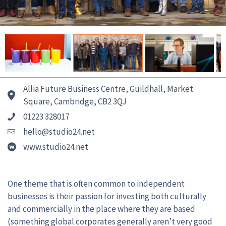
Allia Future Business Centre, Guildhall, Market
Square, Cambridge, CB2 3QJ
01223 328017
hello@studio24.net
www.studio24.net
One theme that is often common to independent
businesses is their passion for investing both culturally
and commercially in the place where they are based
(something global corporates generally aren’t very good