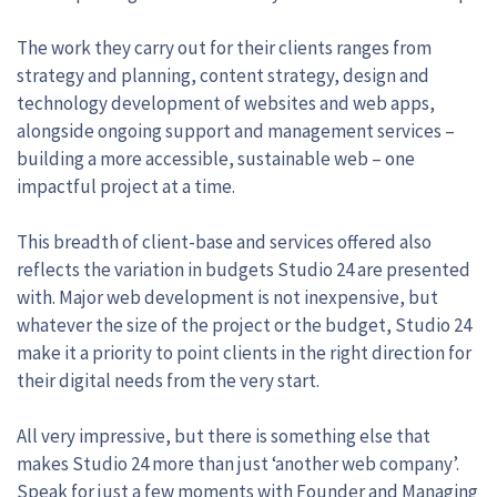
The work they carry out for their clients ranges from
strategy and planning, content strategy, design and
technology development of websites and web apps,
alongside ongoing support and management services –
building a more accessible, sustainable web – one
impactful project at a time.
This breadth of client-base and services offered also
reflects the variation in budgets Studio 24 are presented
with. Major web development is not inexpensive, but
whatever the size of the project or the budget, Studio 24
make it a priority to point clients in the right direction for
their digital needs from the very start.
All very impressive, but there is something else that
makes Studio 24 more than just ‘another web company’.
Speak for just a few moments with Founder and Managing