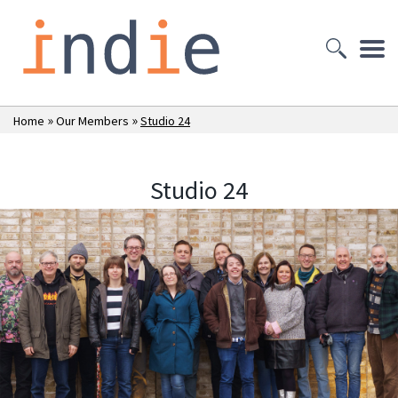
»
»
Home
Our Members
Studio 24
Studio 24