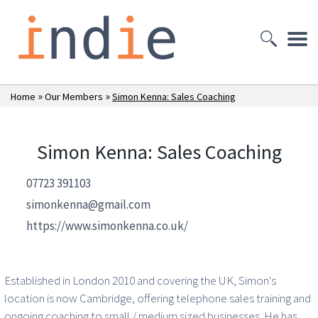
»
»
Home
Our Members
Simon Kenna: Sales Coaching
Simon Kenna: Sales Coaching
07723 391103
simonkenna@gmail.com
https://www.simonkenna.co.uk/
Established in London 2010 and covering the UK, Simon's
location is now Cambridge, offering telephone sales training and
ongoing coaching to small / medium sized businesses. He has