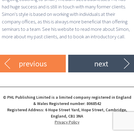
had huge success and is still in touch with many former clients.
Simon's style is based on working with individuals at their
company offices, as this is always more beneficial than offering
seminars to a team. See his website to read more about Simon,
more about my past clients, and to book an introductory call.
previous
next
© PHL Publishing Limited is a limited company registered in England
& Wales Registered number: 8068542
Registered Address: 6 Hope Street Yard, Hope Street, Cambridge,
England, CB1 3NA
Privacy Policy