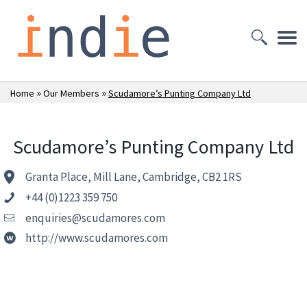
»
»
Home
Our Members
Scudamore’s Punting Company Ltd
Scudamore’s Punting Company Ltd
Granta Place, Mill Lane, Cambridge, CB2 1RS
+44 (0)1223 359 750
enquiries@scudamores.com
http://www.scudamores.com