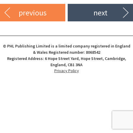
previous
next
© PHL Publishing Limited is a limited company registered in England
& Wales Registered number: 8068542
Registered Address: 6 Hope Street Yard, Hope Street, Cambridge,
England, CB1 3NA
Privacy Policy