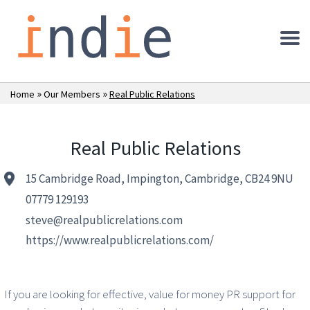
»
»
Home
Our Members
Real Public Relations
Real Public Relations
15 Cambridge Road, Impington, Cambridge, CB24 9NU
07779 129193
steve@realpublicrelations.com
https://www.realpublicrelations.com/
If you are looking for effective, value for money PR support for