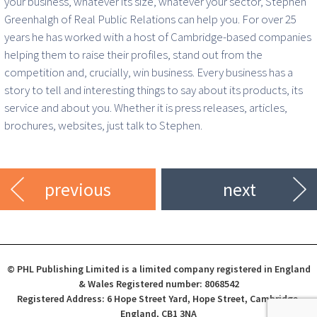
your business, whatever its size, whatever your sector, Stephen
Greenhalgh of Real Public Relations can help you. For over 25
years he has worked with a host of Cambridge-based companies
helping them to raise their profiles, stand out from the
competition and, crucially, win business. Every business has a
story to tell and interesting things to say about its products, its
service and about you. Whether it is press releases, articles,
brochures, websites, just talk to Stephen.
previous
next
© PHL Publishing Limited is a limited company registered in England
& Wales Registered number: 8068542
Registered Address: 6 Hope Street Yard, Hope Street, Cambridge,
England, CB1 3NA