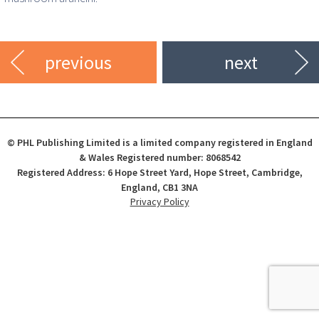
previous
next
© PHL Publishing Limited is a limited company registered in England
& Wales Registered number: 8068542
Registered Address: 6 Hope Street Yard, Hope Street, Cambridge,
England, CB1 3NA
Privacy Policy