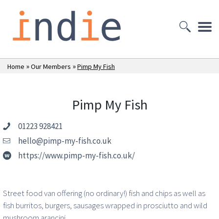
»
»
Home
Our Members
Pimp My Fish
Pimp My Fish
01223 928421
hello@pimp-my-fish.co.uk
https://www.pimp-my-fish.co.uk/
Street food van offering (no ordinary!) fish and chips as well as
fish burritos, burgers, sausages wrapped in prosciutto and wild
mushroom arancini.