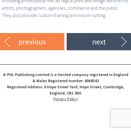
Providing professional fine art digital print and design services to
artists, photographers, agencies, commerce and the public.
They also provide custom framing and mount cutting.
previous
next
© PHL Publishing Limited is a limited company registered in England
& Wales Registered number: 8068542
Registered Address: 6 Hope Street Yard, Hope Street, Cambridge,
England, CB1 3NA
Privacy Policy