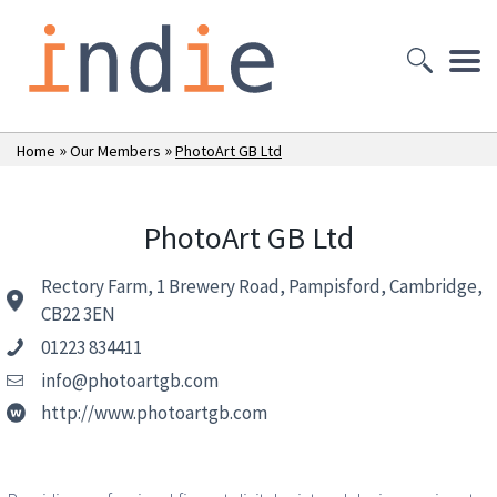
»
»
Home
Our Members
PhotoArt GB Ltd
PhotoArt GB Ltd
Rectory Farm, 1 Brewery Road, Pampisford, Cambridge,
CB22 3EN
01223 834411
info@photoartgb.com
http://www.photoartgb.com