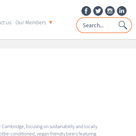
ct us
Our Members
Cambridge, focusing on sustainability and locally
ttle-conditioned, vegan-friendly beers featuring