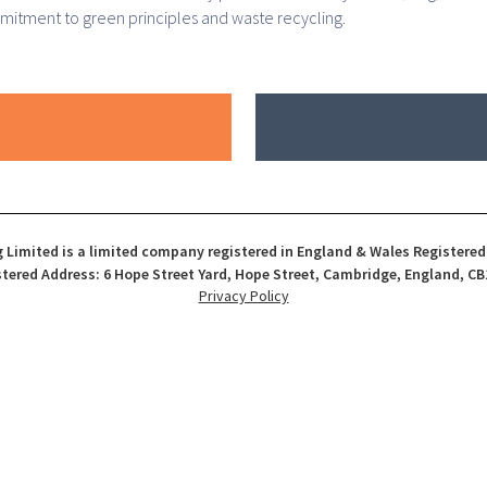
mmitment to green principles and waste recycling.
 Limited is a limited company registered in England & Wales Registere
tered Address: 6 Hope Street Yard, Hope Street, Cambridge, England, CB
Privacy Policy