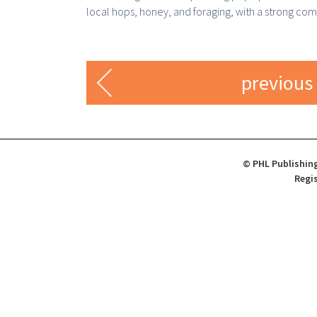
local hops, honey, and foraging, with a strong co
previous
© PHL Publishing
Regis