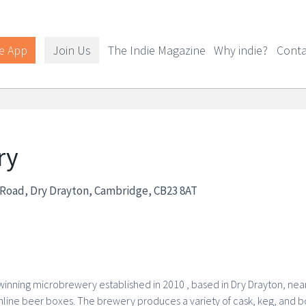
e App
Join Us
The Indie Magazine
Why indie?
Conta
ry
d Road, Dry Drayton, Cambridge, CB23 8AT
nning microbrewery established in 2010 , based in Dry Drayton, near 
line beer boxes. The brewery produces a variety of cask, keg, and bo