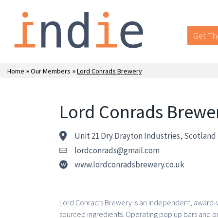
Get Th
»
»
Home
Our Members
Lord Conrads Brewery
Lord Conrads Brewe
Unit 21 Dry Drayton Industries, Scotlan
lordconrads@gmail.com
www.lordconradsbrewery.co.uk
Lord Conrad’s Brewery is an independent, award-wi
sourced ingredients. Operating pop up bars and on