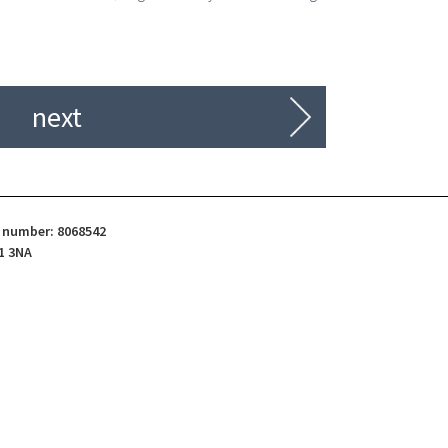
next
d number: 8068542
1 3NA