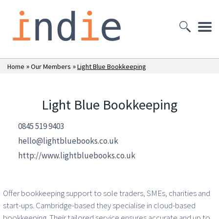
»
»
Home
Our Members
Light Blue Bookkeeping
Light Blue Bookkeeping
0845 519 9403
hello@lightbluebooks.co.uk
http://www.lightbluebooks.co.uk
Offer bookkeeping support to sole traders, SMEs, charities and
start-ups. Cambridge-based they specialise in cloud-based
bookkeeping. Their tailored service ensures accurate and up to