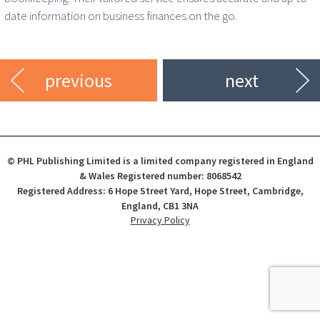
date information on business finances on the go.
previous
next
© PHL Publishing Limited is a limited company registered in England
& Wales Registered number: 8068542
Registered Address: 6 Hope Street Yard, Hope Street, Cambridge,
England, CB1 3NA
Privacy Policy