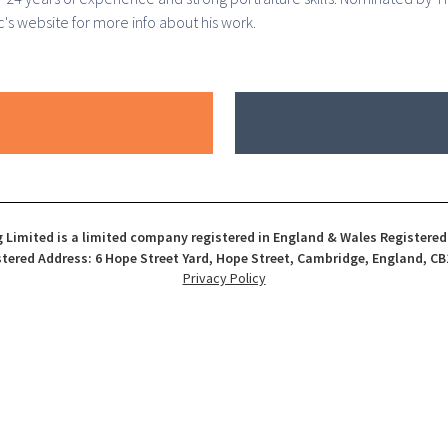
's website for more info about his work.
 Limited is a limited company registered in England & Wales Registere
tered Address: 6 Hope Street Yard, Hope Street, Cambridge, England, CB
Privacy Policy