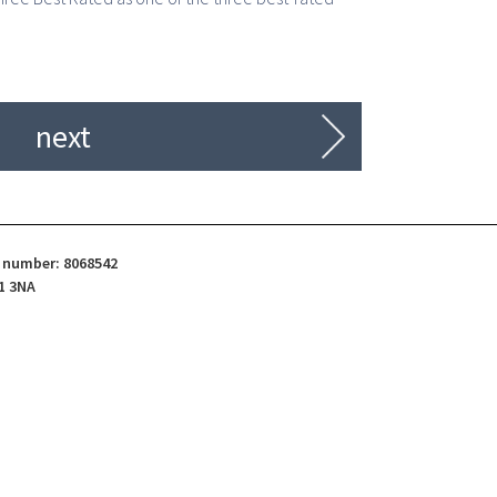
next
d number: 8068542
1 3NA