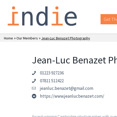
Get Th
»
»
Home
Our Members
Jean-Luc Benazet Photography
Jean-Luc Benazet P
01223 927236
07811 512422
jeanluc.benazet@gmail.com
https://www.jeanlucbenazet.com/
Award-winning Cambridge photographer with over 2