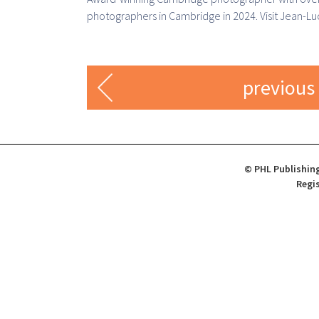
photographers in Cambridge in 2024. Visit Jean-Luc
previous
© PHL Publishing
Regis