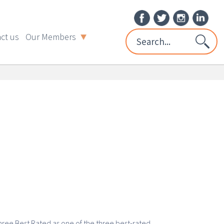
ct us
Our Members
hree Best Rated as one of the three best-rated