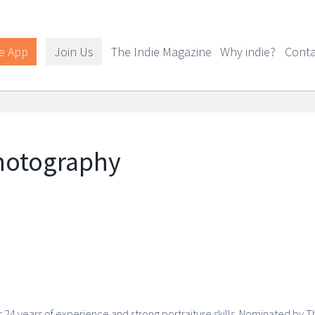
e App
Join Us
The Indie Magazine
Why indie?
Conta
hotography
4 years of experience and strong portraiture skills. Nominated by T