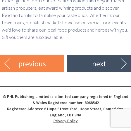
Expert guided food tours of Saffron Walden and beyond. Meet
artisan producers, eat award winning products and discover
food and drinks to tantalise your taste buds! Whether its our
town tours, breakfast market showcase or special food events
we'd love to share our local food products and heroes with you.
Gift vouchers are also available.
previous
next
© PHL Publishing Limited is a limited company registered in England
& Wales Registered number: 8068542
Registered Address: 6 Hope Street Yard, Hope Street, Cambridge,
England, CB1 3NA
Privacy Policy