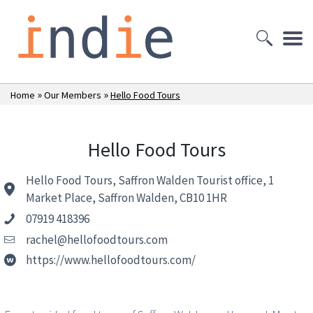
»
»
Home
Our Members
Hello Food Tours
Hello Food Tours
Hello Food Tours, Saffron Walden Tourist office, 1
Market Place, Saffron Walden, CB10 1HR
07919 418396
rachel@hellofoodtours.com
https://www.hellofoodtours.com/