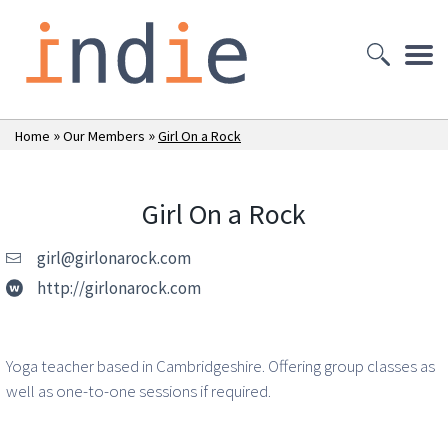
»
»
Home
Our Members
Girl On a Rock
Girl On a Rock
girl@girlonarock.com
http://girlonarock.com
Yoga teacher based in Cambridgeshire. Offering group classes as
well as one-to-one sessions if required.