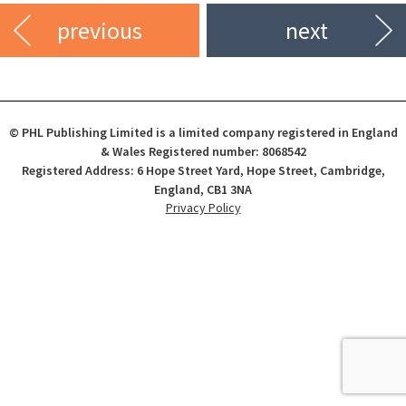
previous
next
© PHL Publishing Limited is a limited company registered in England
& Wales Registered number: 8068542
Registered Address: 6 Hope Street Yard, Hope Street, Cambridge,
England, CB1 3NA
Privacy Policy