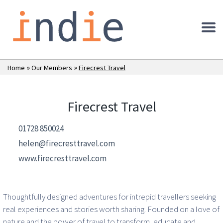
»
»
Home
Our Members
Firecrest Travel
Firecrest Travel
01728 850024
helen@firecresttravel.com
www.firecresttravel.com
Thoughtfully designed adventures for intrepid travellers seeking
real experiences and stories worth sharing. Founded on a love of
nature and the power of travel to transform, educate and