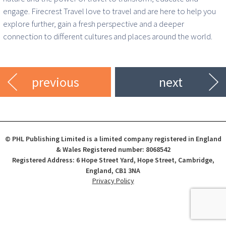
engage. Firecrest Travel love to travel and are here to help you
explore further, gain a fresh perspective and a deeper
connection to different cultures and places around the world.
previous
next
© PHL Publishing Limited is a limited company registered in England
& Wales Registered number: 8068542
Registered Address: 6 Hope Street Yard, Hope Street, Cambridge,
England, CB1 3NA
Privacy Policy