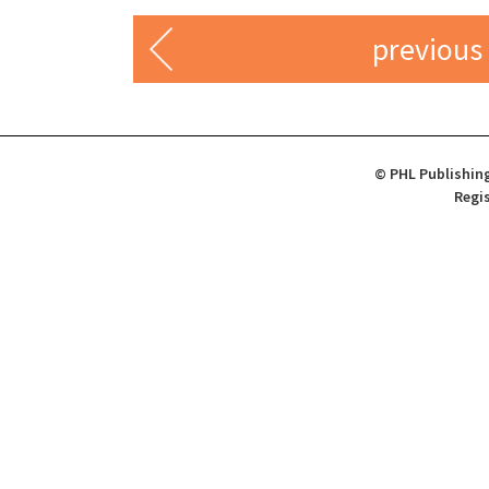
previous
© PHL Publishing
Regis