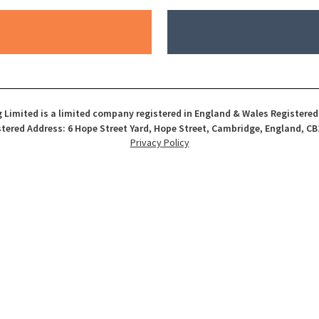
 Limited is a limited company registered in England & Wales Registere
tered Address: 6 Hope Street Yard, Hope Street, Cambridge, England, CB
Privacy Policy