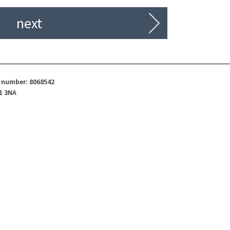
next
d number: 8068542
1 3NA