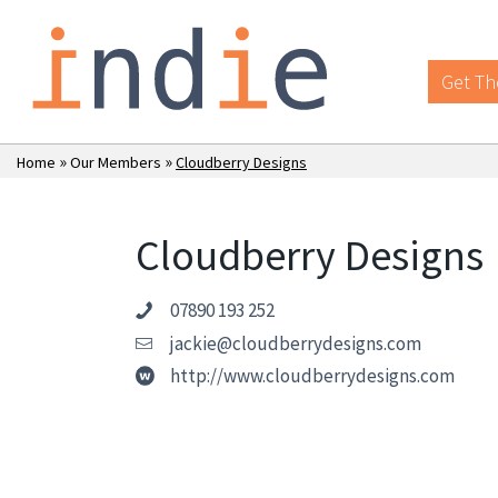
Get Th
»
»
Home
Our Members
Cloudberry Designs
Cloudberry Designs
07890 193 252
jackie@cloudberrydesigns.com
http://www.cloudberrydesigns.com