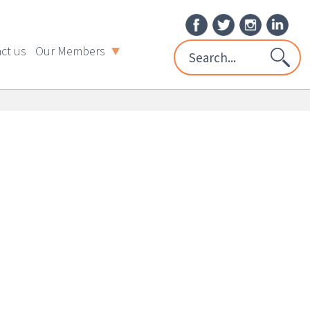
ct us
Our Members