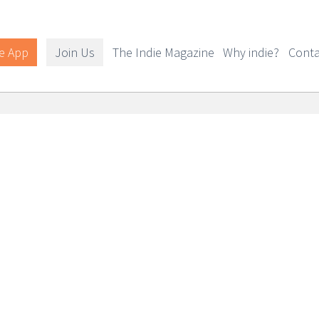
e App
Join Us
The Indie Magazine
Why indie?
Conta