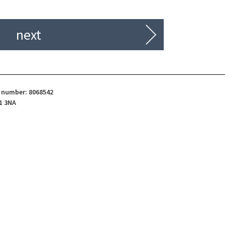
next
d number: 8068542
1 3NA