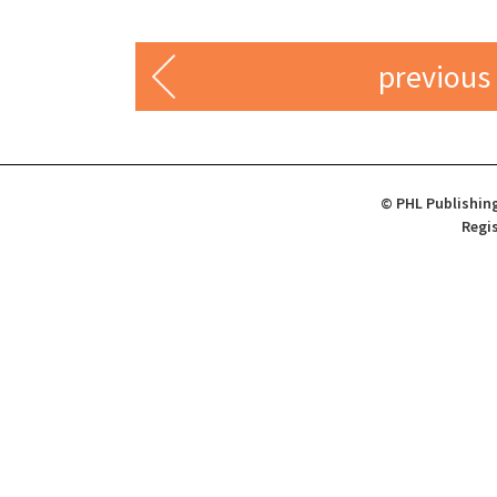
previous
© PHL Publishing
Regis