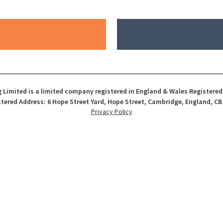
 Limited is a limited company registered in England & Wales Registere
tered Address: 6 Hope Street Yard, Hope Street, Cambridge, England, CB
Privacy Policy