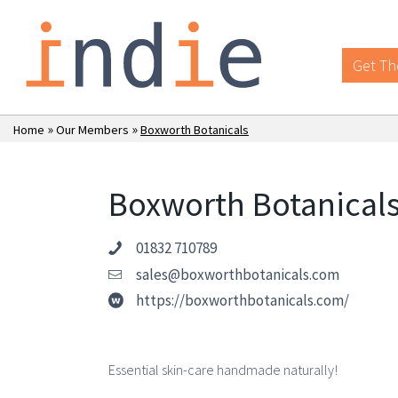
Get Th
»
»
Home
Our Members
Boxworth Botanicals
Boxworth Botanical
01832 710789
sales@boxworthbotanicals.com
https://boxworthbotanicals.com/
Essential skin-care handmade naturally!