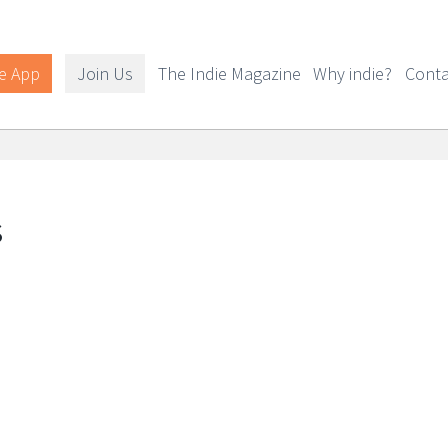
e App
Join Us
The Indie Magazine
Why indie?
Conta
s