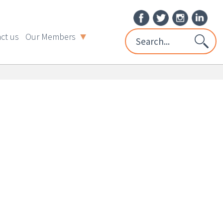
ct us
Our Members