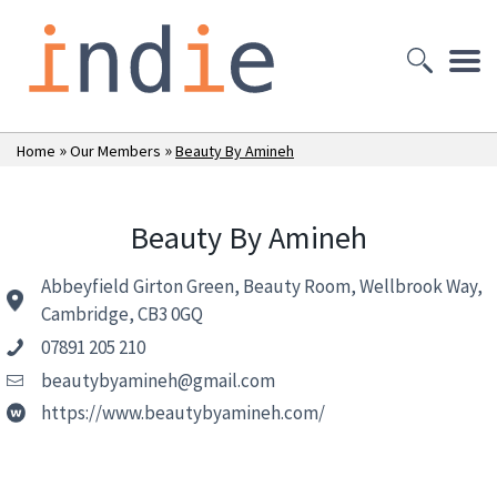
»
»
Home
Our Members
Beauty By Amineh
Beauty By Amineh
Abbeyfield Girton Green, Beauty Room, Wellbrook Way,
Cambridge, CB3 0GQ
07891 205 210
beautybyamineh@gmail.com
https://www.beautybyamineh.com/