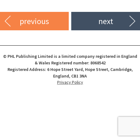
previous
next
© PHL Publishing Limited is a limited company registered in England
& Wales Registered number: 8068542
Registered Address: 6 Hope Street Yard, Hope Street, Cambridge,
England, CB1 3NA
Privacy Policy