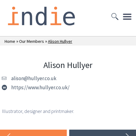
»
»
Home
Our Members
Alison Hullyer
Alison Hullyer
alison@hullyer.co.uk
https://www.hullyer.co.uk/
Illustrator, designer and printmaker.