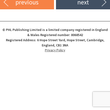
previous
next
© PHL Publishing Limited is a limited company registered in England
& Wales Registered number: 8068542
Registered Address: 6 Hope Street Yard, Hope Street, Cambridge,
England, CB1 3NA
Privacy Policy