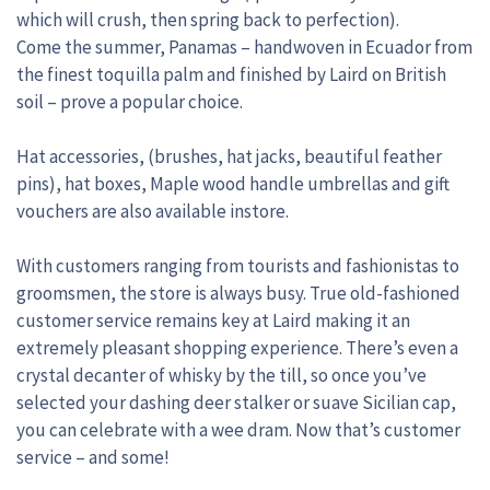
which will crush, then spring back to perfection).
Come the summer, Panamas – handwoven in Ecuador from
the finest toquilla palm and finished by Laird on British
soil – prove a popular choice.
Hat accessories, (brushes, hat jacks, beautiful feather
pins), hat boxes, Maple wood handle umbrellas and gift
vouchers are also available instore.
With customers ranging from tourists and fashionistas to
groomsmen, the store is always busy. True old-fashioned
customer service remains key at Laird making it an
extremely pleasant shopping experience. There’s even a
crystal decanter of whisky by the till, so once you’ve
selected your dashing deer stalker or suave Sicilian cap,
you can celebrate with a wee dram. Now that’s customer
service – and some!