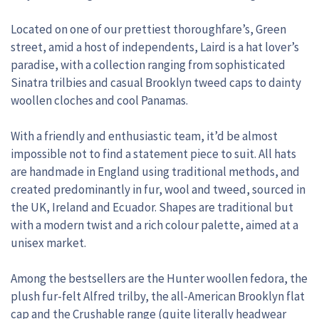
Located on one of our prettiest thoroughfare’s, Green
street, amid a host of independents, Laird is a hat lover’s
paradise, with a collection ranging from sophisticated
Sinatra trilbies and casual Brooklyn tweed caps to dainty
woollen cloches and cool Panamas.
With a friendly and enthusiastic team, it’d be almost
impossible not to find a statement piece to suit. All hats
are handmade in England using traditional methods, and
created predominantly in fur, wool and tweed, sourced in
the UK, Ireland and Ecuador. Shapes are traditional but
with a modern twist and a rich colour palette, aimed at a
unisex market.
Among the bestsellers are the Hunter woollen fedora, the
plush fur-felt Alfred trilby, the all-American Brooklyn flat
cap and the Crushable range (quite literally headwear