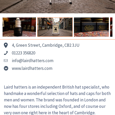
4, Green Street, Cambridge, CB2 3JU
01223 356820
info@lairdhatters.com
www.lairdhatters.com
Laird hatters is an independent British hat specialist, who
handmake a wonderful selection of hats and caps for both
men and women. The brand was founded in London and
now has four stores including Oxford, and of course our
very own one right here in the heart of Cambridge.