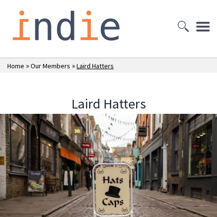
»
»
Home
Our Members
Laird Hatters
Laird Hatters