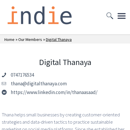
»
»
Home
Our Members
Digital Thanaya
Digital Thanaya
0747176534
thana@digitalthanaya.com
https://www.linkedin.com/in/thanaasaad/
Thana helps small businesses by creating customer-oriented
strategies and data-driven tactics to practice sustainable
marketing on social media platforms. Since she established her