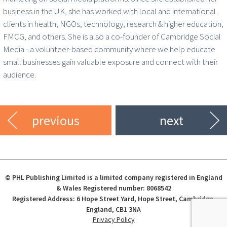
business in the UK, she has worked with local and international
clients in health, NGOs, technology, research & higher education,
FMCG, and others. She is also a co-founder of Cambridge Social
Media - a volunteer-based community where we help educate
small businesses gain valuable exposure and connect with their
audience.
previous
next
© PHL Publishing Limited is a limited company registered in England
& Wales Registered number: 8068542
Registered Address: 6 Hope Street Yard, Hope Street, Cambridge,
England, CB1 3NA
Privacy Policy